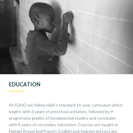
EDUCATION
At FOHO we follow Haiti’s standard 16-year curriculum which
begins with 3 years of preschool activities, followed by 9
progressive grades of fundamental studies and concludes
with 4 years of secondary education. Courses are taught in
Haitian Kreyol and French; English and Spanish lessons are