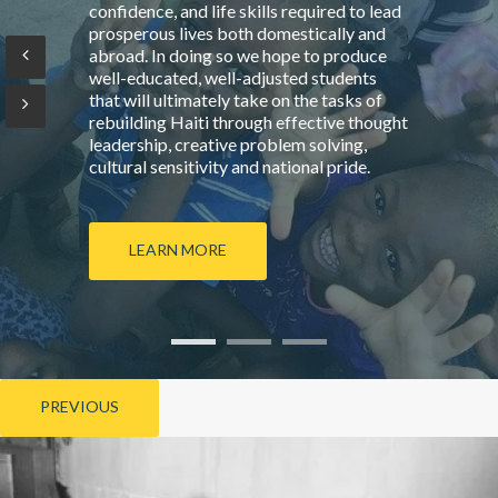
confidence, and life skills required to lead
prosperous lives both domestically and
abroad. In doing so we hope to produce
well-educated, well-adjusted students
that will ultimately take on the tasks of
rebuilding Haiti through effective thought
leadership, creative problem solving,
cultural sensitivity and national pride.
LEARN MORE
PREVIOUS