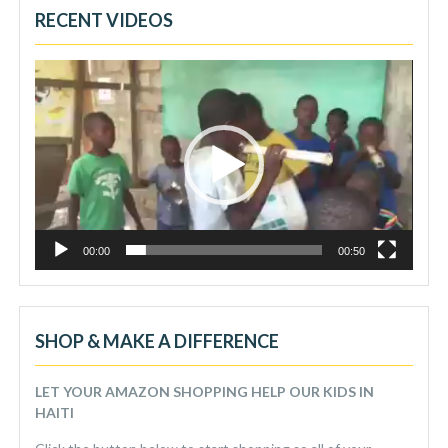
RECENT VIDEOS
Video
Player
00:00
00:50
SHOP & MAKE A DIFFERENCE
LET YOUR AMAZON SHOPPING HELP OUR KIDS IN
HAITI