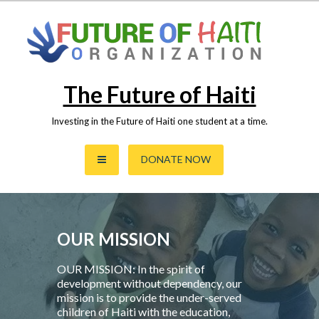
Skip
to
content
The Future of Haiti
Investing in the Future of Haiti one student at a time.
DONATE NOW
OUR MISSION
OUR MISSION: In the spirit of
development without dependency, our
mission is to provide the under-served
children of Haiti with the education,