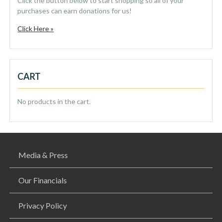
Click the button below to start shopping so all of your
purchases can earn donations for us!
Click Here »
CART
No products in the cart.
Media & Press
Our Financials
Privacy Policy