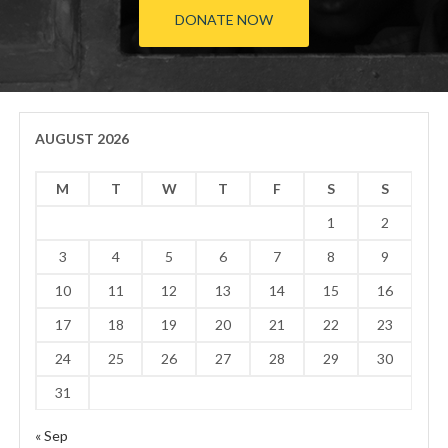
DONATE NOW
AUGUST 2026
M
T
W
T
F
S
S
1
2
3
4
5
6
7
8
9
10
11
12
13
14
15
16
17
18
19
20
21
22
23
24
25
26
27
28
29
30
31
« Sep