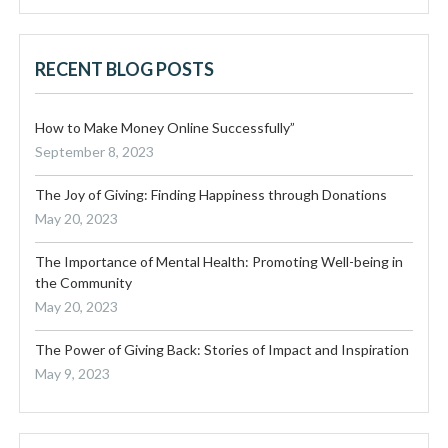
RECENT BLOG POSTS
How to Make Money Online Successfully”
September 8, 2023
The Joy of Giving: Finding Happiness through Donations
May 20, 2023
The Importance of Mental Health: Promoting Well-being in
the Community
May 20, 2023
The Power of Giving Back: Stories of Impact and Inspiration
May 9, 2023