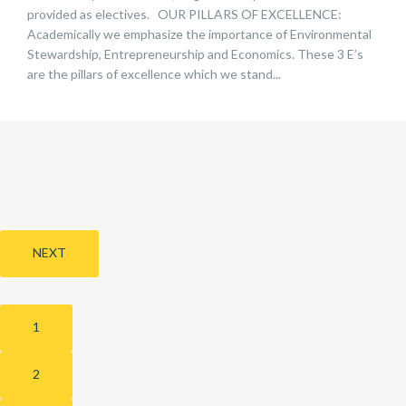
provided as electives. OUR PILLARS OF EXCELLENCE:
Academically we emphasize the importance of Environmental
Stewardship, Entrepreneurship and Economics. These 3 E’s
are the pillars of excellence which we stand...
NEXT
1
2