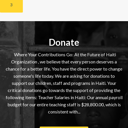
3
Donate
Where Your Contributions Go: At the Future of Haiti
Organization , we believe that every person deserves a
chance for a better life. You have the direct power to change
someone's life today. We are asking for donations to
support our children, staff and programs in Haiti. Your
critical donations go towards the support of providing the
following items: Teacher Salaries in Haiti: Our annual payroll
budget for our entire teaching staff is $28,800.00, which is
consistent with...