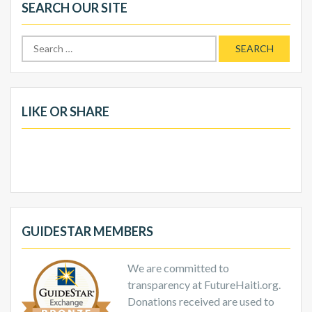
SEARCH OUR SITE
Search
for:
LIKE OR SHARE
GUIDESTAR MEMBERS
We are committed to
transparency at FutureHaiti.org.
Donations received are used to