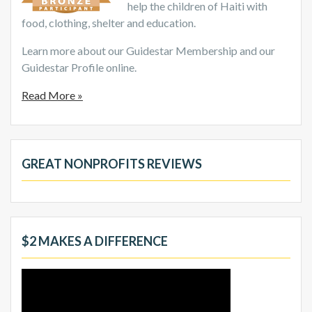
help the children of Haiti with
food, clothing, shelter and education.
Learn more about our Guidestar Membership and our
Guidestar Profile online.
Read More »
GREAT NONPROFITS REVIEWS
$2 MAKES A DIFFERENCE