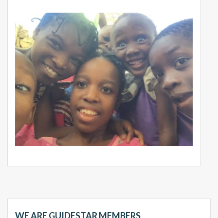
WE ARE GUIDESTAR MEMBERS