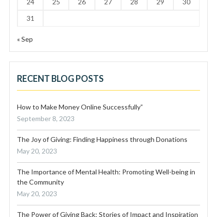
24
25
26
27
28
29
30
31
« Sep
RECENT BLOG POSTS
How to Make Money Online Successfully”
September 8, 2023
The Joy of Giving: Finding Happiness through Donations
May 20, 2023
The Importance of Mental Health: Promoting Well-being in
the Community
May 20, 2023
The Power of Giving Back: Stories of Impact and Inspiration