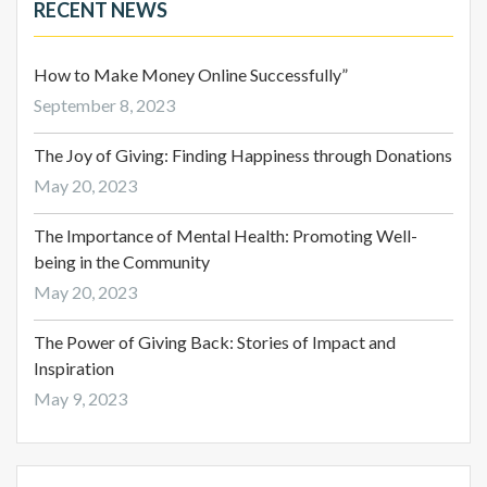
RECENT NEWS
How to Make Money Online Successfully”
September 8, 2023
The Joy of Giving: Finding Happiness through Donations
May 20, 2023
The Importance of Mental Health: Promoting Well-
being in the Community
May 20, 2023
The Power of Giving Back: Stories of Impact and
Inspiration
May 9, 2023