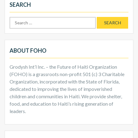
SEARCH
Search
for:
ABOUT FOHO
Grodysh Int’l Inc. – the Future of Haiti Organization
(FOHO) is a grassroots non-profit 501 (c) 3 Charitable
Organization, incorporated with the State of Florida,
dedicated to improving the lives of impoverished
children and communities in Haiti. We provide shelter,
food, and education to Haiti’s rising generation of
leaders.