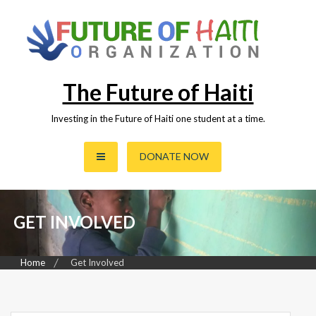
Skip
to
content
The Future of Haiti
Investing in the Future of Haiti one student at a time.
DONATE NOW
GET INVOLVED
Home
Get Involved