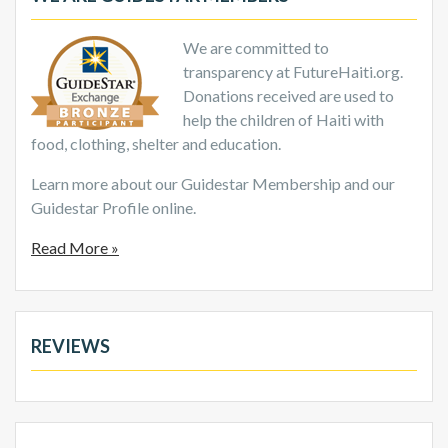
We are committed to
transparency at FutureHaiti.org.
Donations received are used to
help the children of Haiti with
food, clothing, shelter and education.
Learn more about our Guidestar Membership and our
Guidestar Profile online.
Read More »
REVIEWS