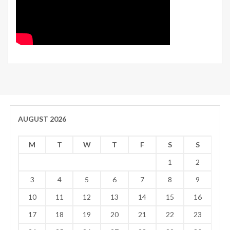
AUGUST 2026
M
T
W
T
F
S
S
1
2
3
4
5
6
7
8
9
10
11
12
13
14
15
16
17
18
19
20
21
22
23