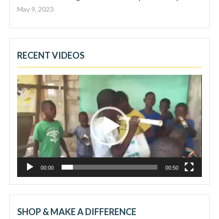
May 9, 2023
RECENT VIDEOS
Video
Player
00:00
00:50
SHOP & MAKE A DIFFERENCE