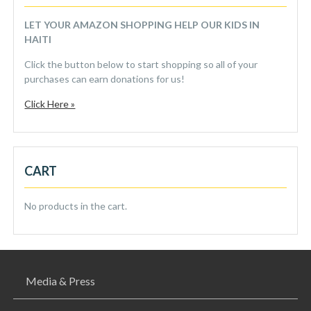
LET YOUR AMAZON SHOPPING HELP OUR KIDS IN
HAITI
Click the button below to start shopping so all of your
purchases can earn donations for us!
Click Here »
CART
No products in the cart.
Media & Press