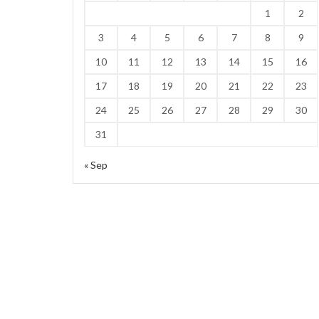
1
2
3
4
5
6
7
8
9
10
11
12
13
14
15
16
17
18
19
20
21
22
23
24
25
26
27
28
29
30
31
« Sep