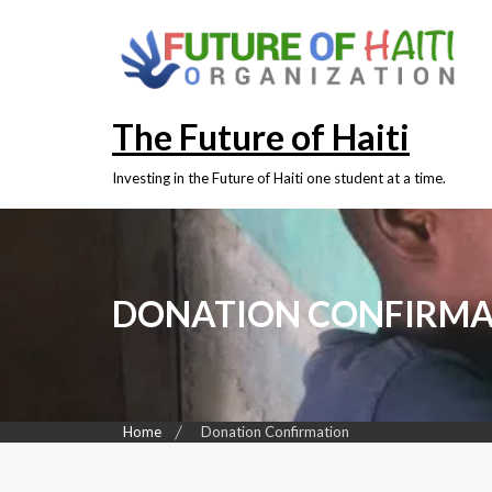
Skip
to
content
The Future of Haiti
Investing in the Future of Haiti one student at a time.
DONATION CONFIRMA
Home
Donation Confirmation