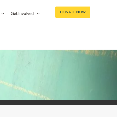
DONATE NOW
Get Involved