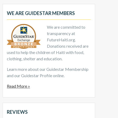
WE ARE GUIDESTAR MEMBERS
We are committed to
transparency at
FutureHaiti.org.
Donations received are
used to help the children of Haiti with food,
clothing, shelter and education.
Learn more about our Guidestar Membership
and our Guidestar Profile online.
Read More »
REVIEWS