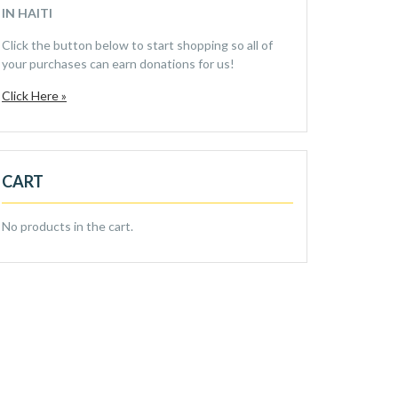
IN HAITI
Click the button below to start shopping so all of
your purchases can earn donations for us!
Click Here »
CART
No products in the cart.