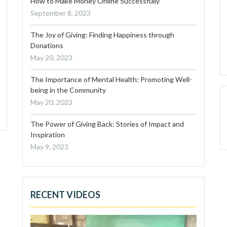
How to Make Money Online Successfully”
September 8, 2023
The Joy of Giving: Finding Happiness through
Donations
May 20, 2023
The Importance of Mental Health: Promoting Well-
being in the Community
May 20, 2023
The Power of Giving Back: Stories of Impact and
Inspiration
May 9, 2023
RECENT VIDEOS
Video