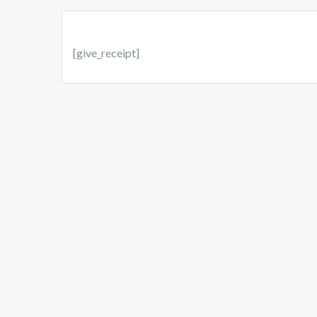
[give_receipt]