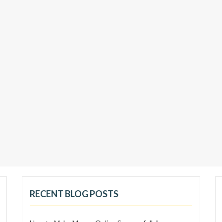
RECENT BLOG POSTS