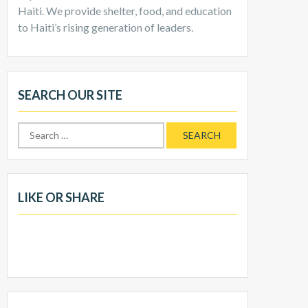
Haiti. We provide shelter, food, and education
to Haiti’s rising generation of leaders.
SEARCH OUR SITE
Search
for:
LIKE OR SHARE