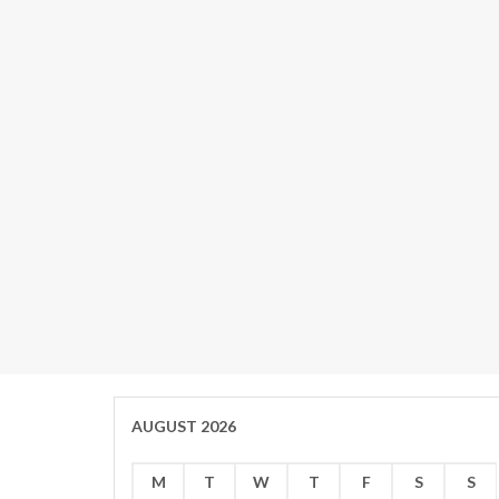
AUGUST 2026
M
T
W
T
F
S
S