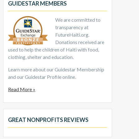
GUIDESTAR MEMBERS
We are committed to
transparency at
FutureHaiti.org.
Donations received are
used to help the children of Haiti with food,
clothing, shelter and education.
Learn more about our Guidestar Membership
and our Guidestar Profile online.
Read More »
GREAT NONPROFITS REVIEWS