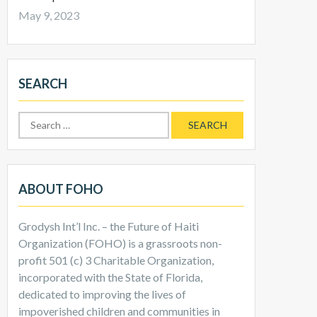
May 9, 2023
SEARCH
Search
for:
ABOUT FOHO
Grodysh Int’l Inc. – the Future of Haiti
Organization (FOHO) is a grassroots non-
profit 501 (c) 3 Charitable Organization,
incorporated with the State of Florida,
dedicated to improving the lives of
impoverished children and communities in