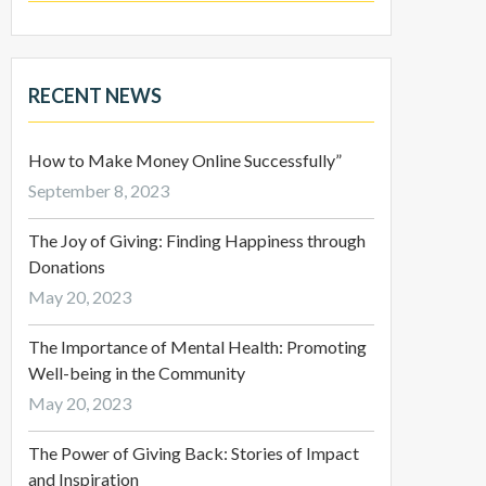
RECENT NEWS
How to Make Money Online Successfully”
September 8, 2023
The Joy of Giving: Finding Happiness through
Donations
May 20, 2023
The Importance of Mental Health: Promoting
Well-being in the Community
May 20, 2023
The Power of Giving Back: Stories of Impact
and Inspiration