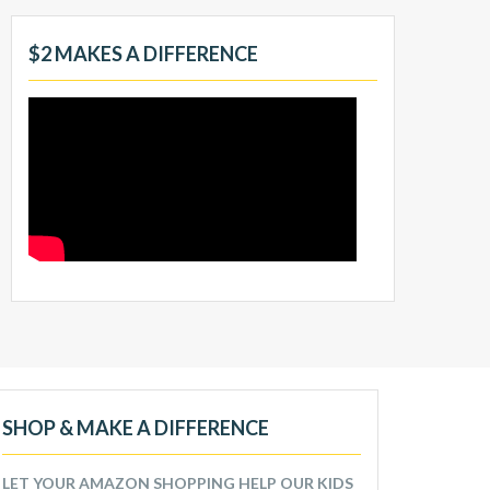
$2 MAKES A DIFFERENCE
SHOP & MAKE A DIFFERENCE
LET YOUR AMAZON SHOPPING HELP OUR KIDS