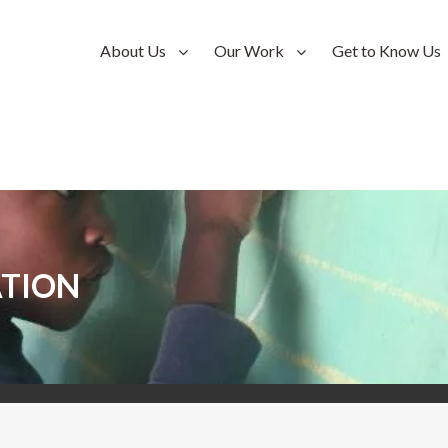
About Us
Our Work
Get to Know Us
TION