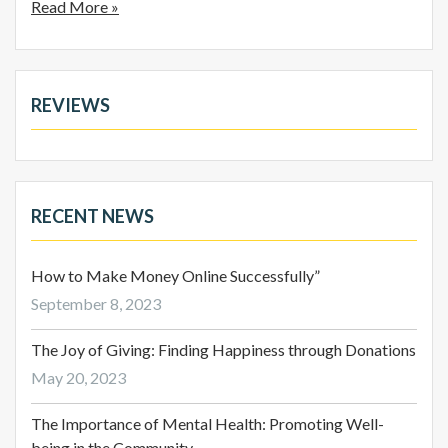
Read More »
REVIEWS
RECENT NEWS
How to Make Money Online Successfully”
September 8, 2023
The Joy of Giving: Finding Happiness through Donations
May 20, 2023
The Importance of Mental Health: Promoting Well-
being in the Community