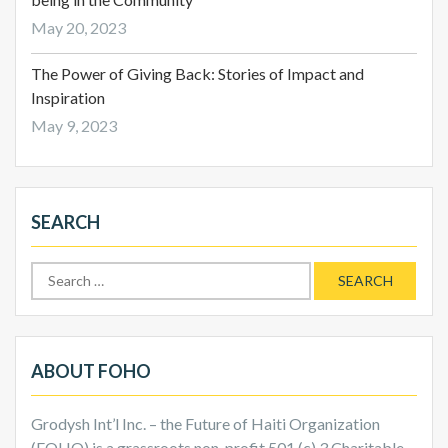
May 20, 2023
The Power of Giving Back: Stories of Impact and
Inspiration
May 9, 2023
SEARCH
Search
for:
ABOUT FOHO
Grodysh Int’l Inc. – the Future of Haiti Organization
(FOHO) is a grassroots non-profit 501 (c) 3 Charitable