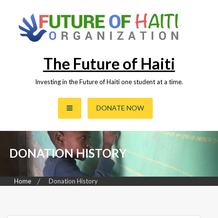
Skip
to
content
The Future of Haiti
Investing in the Future of Haiti one student at a time.
DONATE NOW
DONATION HISTORY
Home
Donation History