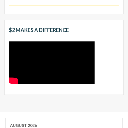
$2 MAKES A DIFFERENCE
AUGUST 2026