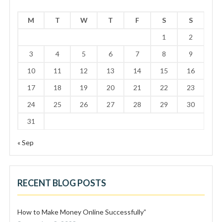
M
T
W
T
F
S
S
1
2
3
4
5
6
7
8
9
10
11
12
13
14
15
16
17
18
19
20
21
22
23
24
25
26
27
28
29
30
31
« Sep
RECENT BLOG POSTS
How to Make Money Online Successfully”