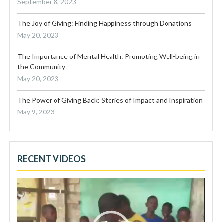
September 8, 2023
The Joy of Giving: Finding Happiness through Donations
May 20, 2023
The Importance of Mental Health: Promoting Well-being in
the Community
May 20, 2023
The Power of Giving Back: Stories of Impact and Inspiration
May 9, 2023
RECENT VIDEOS
Video
Player