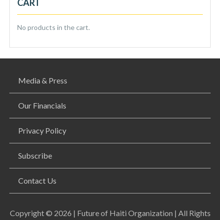
CART
No products in the cart.
Media & Press
Our Financials
Privacy Policy
Subscribe
Contact Us
Copyright © 2026 | Future of Haiti Organization | All Rights