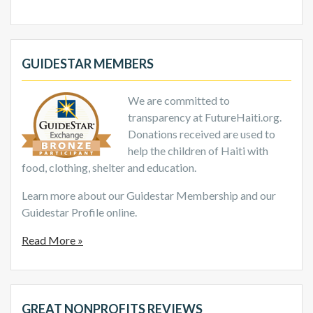
GUIDESTAR MEMBERS
We are committed to
transparency at FutureHaiti.org.
Donations received are used to
help the children of Haiti with
food, clothing, shelter and education.
Learn more about our Guidestar Membership and our
Guidestar Profile online.
Read More »
GREAT NONPROFITS REVIEWS