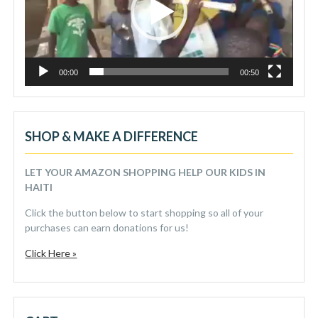
00:00
00:50
SHOP & MAKE A DIFFERENCE
LET YOUR AMAZON SHOPPING HELP OUR KIDS IN
HAITI
Click the button below to start shopping so all of your
purchases can earn donations for us!
Click Here »