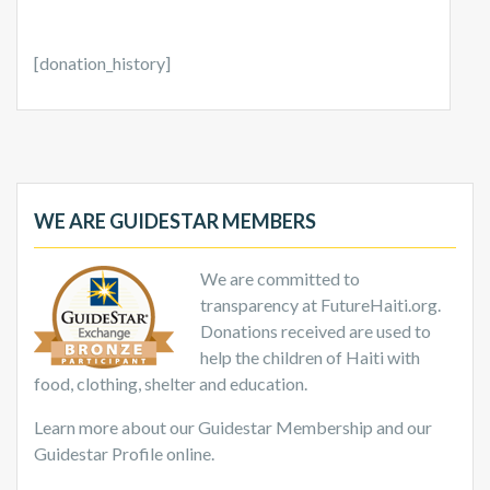
[donation_history]
WE ARE GUIDESTAR MEMBERS
We are committed to
transparency at FutureHaiti.org.
Donations received are used to
help the children of Haiti with
food, clothing, shelter and education.
Learn more about our Guidestar Membership and our
Guidestar Profile online.