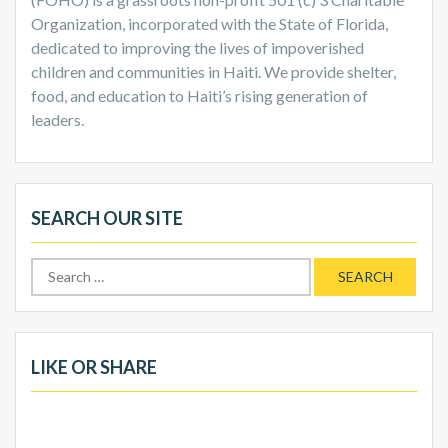
Organization, incorporated with the State of Florida,
dedicated to improving the lives of impoverished
children and communities in Haiti. We provide shelter,
food, and education to Haiti’s rising generation of
leaders.
SEARCH OUR SITE
Search
for:
LIKE OR SHARE