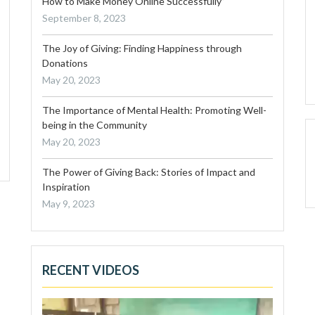
How to Make Money Online Successfully”
September 8, 2023
The Joy of Giving: Finding Happiness through
Donations
May 20, 2023
The Importance of Mental Health: Promoting Well-
being in the Community
May 20, 2023
The Power of Giving Back: Stories of Impact and
Inspiration
May 9, 2023
RECENT VIDEOS
Video