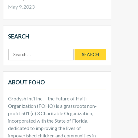
May 9, 2023
SEARCH
ABOUT FOHO
Grodysh Int’l Inc. – the Future of Haiti
Organization (FOHO) is a grassroots non-
profit 501 (c) 3 Charitable Organization,
incorporated with the State of Florida,
dedicated to improving the lives of
impoverished children and communities in