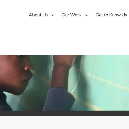
About Us
Our Work
Get to Know Us