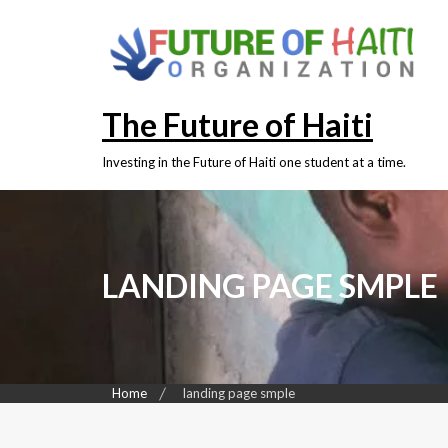
The Future of Haiti
Investing in the Future of Haiti one student at a time.
LANDING PAGE SMPLE
Home
landing page smple