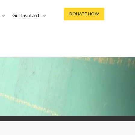
DONATE NOW
Get Involved