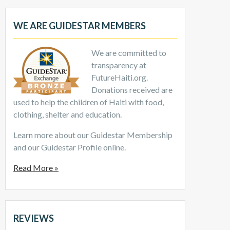
WE ARE GUIDESTAR MEMBERS
We are committed to
transparency at
FutureHaiti.org.
Donations received are
used to help the children of Haiti with food,
clothing, shelter and education.
Learn more about our Guidestar Membership
and our Guidestar Profile online.
Read More »
REVIEWS