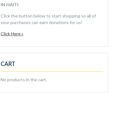
IN HAITI
Click the button below to start shopping so all of
your purchases can earn donations for us!
Click Here »
CART
No products in the cart.