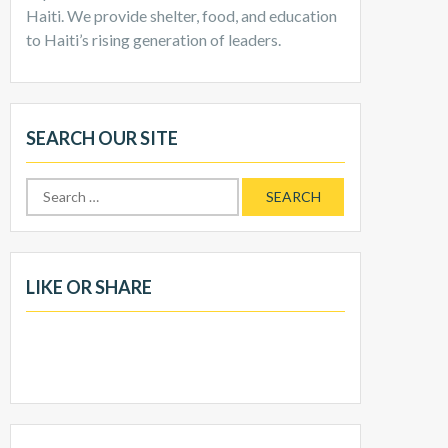
Haiti. We provide shelter, food, and education
to Haiti’s rising generation of leaders.
SEARCH OUR SITE
LIKE OR SHARE