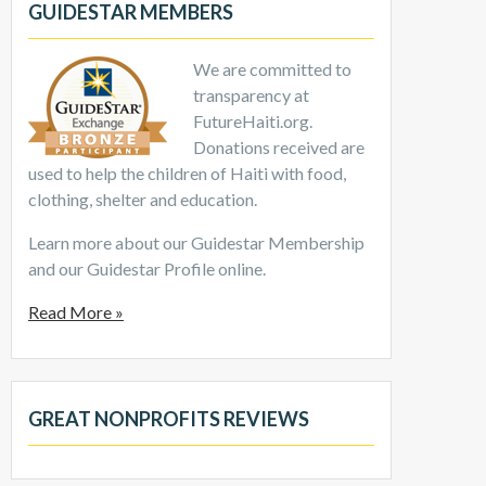
GUIDESTAR MEMBERS
We are committed to
transparency at
FutureHaiti.org.
Donations received are
used to help the children of Haiti with food,
clothing, shelter and education.
Learn more about our Guidestar Membership
and our Guidestar Profile online.
Read More »
GREAT NONPROFITS REVIEWS