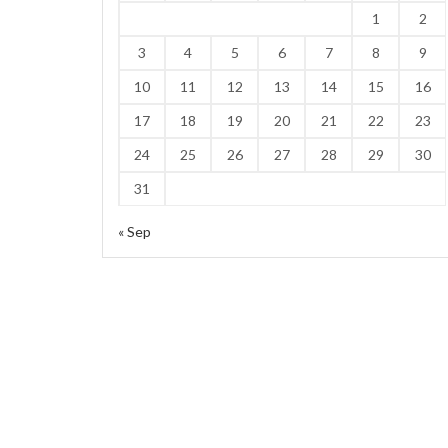
1
2
3
4
5
6
7
8
9
10
11
12
13
14
15
16
17
18
19
20
21
22
23
24
25
26
27
28
29
30
31
« Sep