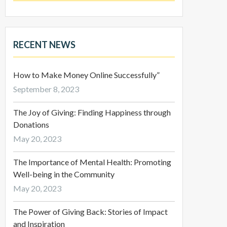
RECENT NEWS
How to Make Money Online Successfully”
September 8, 2023
The Joy of Giving: Finding Happiness through
Donations
May 20, 2023
The Importance of Mental Health: Promoting
Well-being in the Community
May 20, 2023
The Power of Giving Back: Stories of Impact
and Inspiration