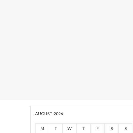
AUGUST 2026
M
T
W
T
F
S
S