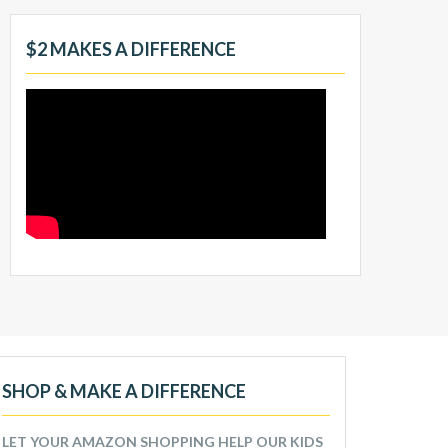
$2 MAKES A DIFFERENCE
SHOP & MAKE A DIFFERENCE
LET YOUR AMAZON SHOPPING HELP OUR KIDS