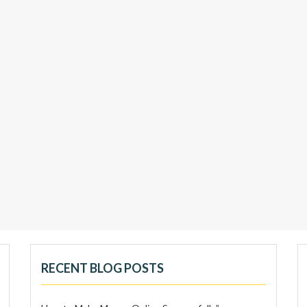
RECENT BLOG POSTS