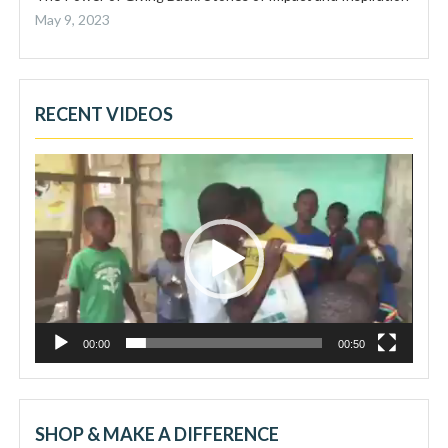
May 9, 2023
RECENT VIDEOS
Video
Player
00:00
00:50
SHOP & MAKE A DIFFERENCE