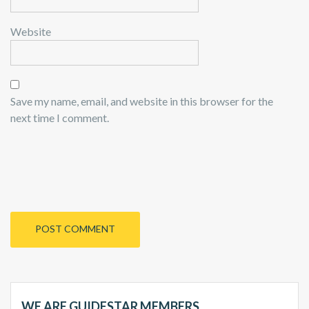
Website
Save my name, email, and website in this browser for the
next time I comment.
WE ARE GUIDESTAR MEMBERS