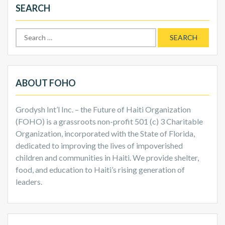
SEARCH
Search
for:
ABOUT FOHO
Grodysh Int’l Inc. – the Future of Haiti Organization
(FOHO) is a grassroots non-profit 501 (c) 3 Charitable
Organization, incorporated with the State of Florida,
dedicated to improving the lives of impoverished
children and communities in Haiti. We provide shelter,
food, and education to Haiti’s rising generation of
leaders.