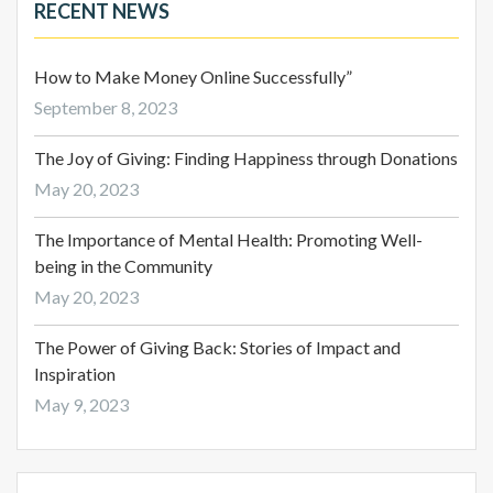
RECENT NEWS
How to Make Money Online Successfully”
September 8, 2023
The Joy of Giving: Finding Happiness through Donations
May 20, 2023
The Importance of Mental Health: Promoting Well-
being in the Community
May 20, 2023
The Power of Giving Back: Stories of Impact and
Inspiration
May 9, 2023