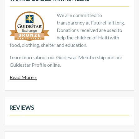
We are committed to
transparency at FutureHaiti.org.
Donations received are used to
help the children of Haiti with
food, clothing, shelter and education.
Learn more about our Guidestar Membership and our
Guidestar Profile online.
Read More »
REVIEWS