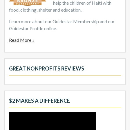
help the children of Haiti with
food, clothing, shelter and education.
Learn more about our Guidestar Membership and our
Guidestar Profile online.
Read More »
GREAT NONPROFITS REVIEWS
$2 MAKES A DIFFERENCE