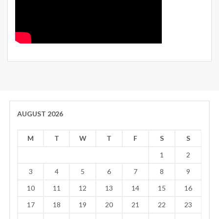
AUGUST 2026
M
T
W
T
F
S
S
1
2
3
4
5
6
7
8
9
10
11
12
13
14
15
16
17
18
19
20
21
22
23