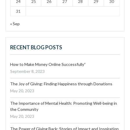
24
25
26
27
28
29
30
31
« Sep
RECENT BLOG POSTS
How to Make Money Online Successfully”
September 8, 2023
The Joy of Giving: Finding Happiness through Donations
May 20, 2023
The Importance of Mental Health: Promoting Well-being in
the Community
May 20, 2023
The Power of Giving Back: Stories of Impact and Inspiration