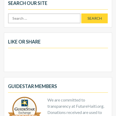
SEARCH OUR SITE
Search
for:
LIKE OR SHARE
GUIDESTAR MEMBERS
We are committed to
transparency at FutureHaiti.org.
Donations received are used to