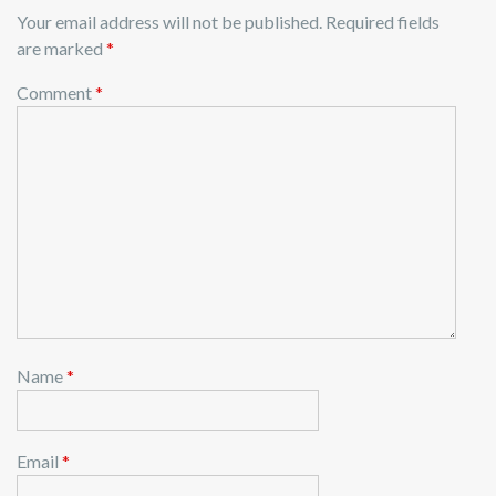
Your email address will not be published.
Required fields
are marked
*
Comment
*
Name
*
Email
*