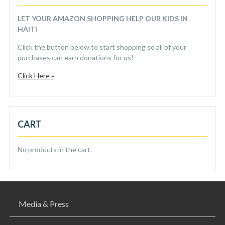
LET YOUR AMAZON SHOPPING HELP OUR KIDS IN
HAITI
Click the button below to start shopping so all of your
purchases can earn donations for us!
Click Here »
CART
No products in the cart.
Media & Press