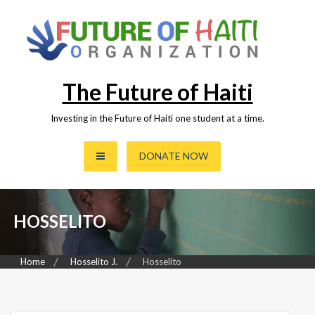
Skip
to
content
The Future of Haiti
Investing in the Future of Haiti one student at a time.
DONATE NOW
HOSSELITO
Home
Hosselito J.
Hosselito