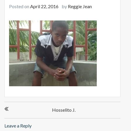
Posted on
April 22, 2016
by
Reggie Jean
Post
Hosselito J.
navigation
Leave a Reply