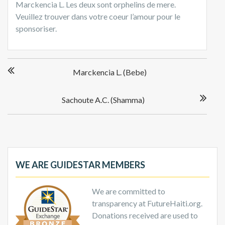
Marckencia L. Les deux sont orphelins de mere.
Veuillez trouver dans votre coeur l’amour pour le
sponsoriser.
Post
Marckencia L. (Bebe)
navigation
Sachoute A.C. (Shamma)
WE ARE GUIDESTAR MEMBERS
We are committed to
transparency at FutureHaiti.org.
Donations received are used to