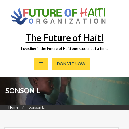
Skip
to
content
The Future of Haiti
Investing in the Future of Haiti one student at a time.
DONATE NOW
SONSON L.
Home
Sonson L.