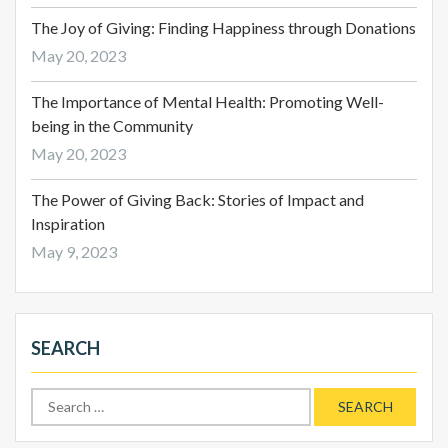
The Joy of Giving: Finding Happiness through Donations
May 20, 2023
The Importance of Mental Health: Promoting Well-
being in the Community
May 20, 2023
The Power of Giving Back: Stories of Impact and
Inspiration
May 9, 2023
SEARCH
Search
for: