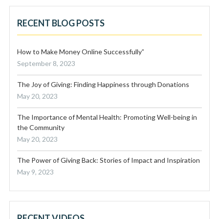
RECENT BLOG POSTS
How to Make Money Online Successfully”
September 8, 2023
The Joy of Giving: Finding Happiness through Donations
May 20, 2023
The Importance of Mental Health: Promoting Well-being in
the Community
May 20, 2023
The Power of Giving Back: Stories of Impact and Inspiration
May 9, 2023
RECENT VIDEOS