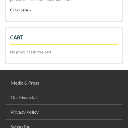
Click Here »
CART
No products in the cart.
Media & Press
Our Financials
Privacy Policy
Subscribe