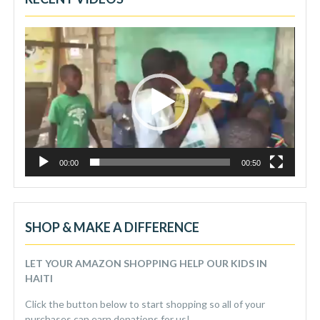
Video
Player
00:00
00:50
SHOP & MAKE A DIFFERENCE
LET YOUR AMAZON SHOPPING HELP OUR KIDS IN
HAITI
Click the button below to start shopping so all of your
purchases can earn donations for us!