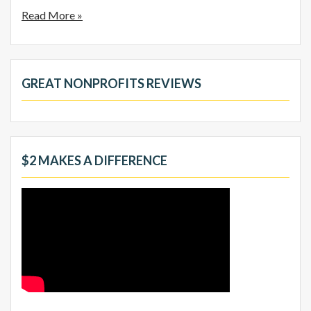
Read More »
GREAT NONPROFITS REVIEWS
$2 MAKES A DIFFERENCE