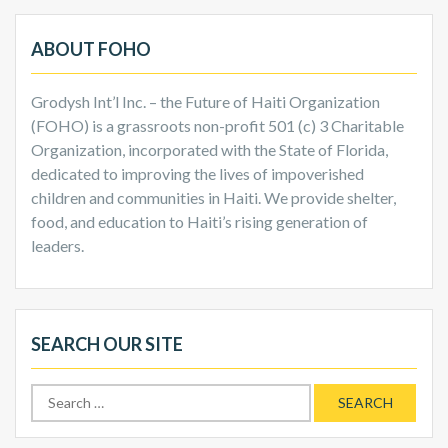
ABOUT FOHO
Grodysh Int’l Inc. – the Future of Haiti Organization
(FOHO) is a grassroots non-profit 501 (c) 3 Charitable
Organization, incorporated with the State of Florida,
dedicated to improving the lives of impoverished
children and communities in Haiti. We provide shelter,
food, and education to Haiti’s rising generation of
leaders.
SEARCH OUR SITE
Search
for: