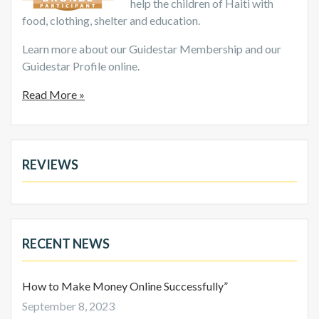
help the children of Haiti with
food, clothing, shelter and education.
Learn more about our Guidestar Membership and our
Guidestar Profile online.
Read More »
REVIEWS
RECENT NEWS
How to Make Money Online Successfully”
September 8, 2023