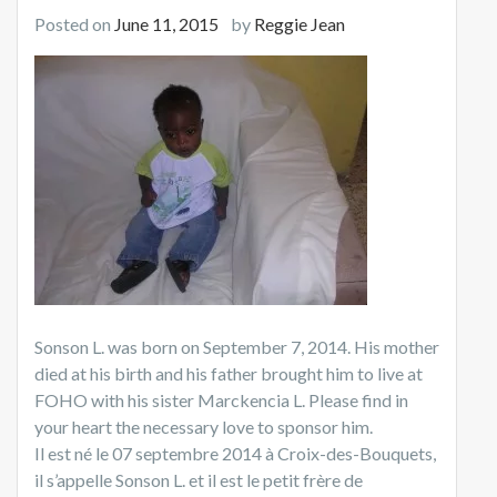
Posted on
June 11, 2015
by
Reggie Jean
Sonson L. was born on September 7, 2014. His mother
died at his birth and his father brought him to live at
FOHO with his sister Marckencia L. Please find in
your heart the necessary love to sponsor him.
Il est né le 07 septembre 2014 à Croix-des-Bouquets,
il s’appelle Sonson L. et il est le petit frère de