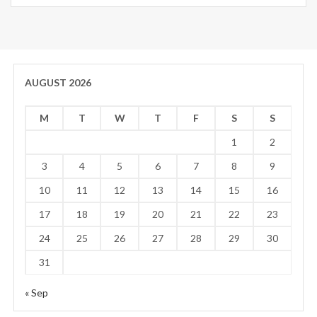
AUGUST 2026
M
T
W
T
F
S
S
1
2
3
4
5
6
7
8
9
10
11
12
13
14
15
16
17
18
19
20
21
22
23
24
25
26
27
28
29
30
31
« Sep