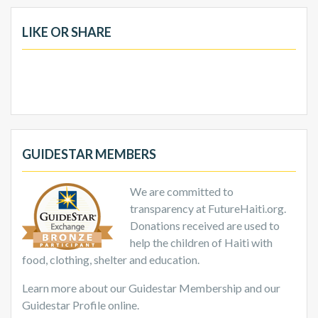
LIKE OR SHARE
GUIDESTAR MEMBERS
We are committed to
transparency at FutureHaiti.org.
Donations received are used to
help the children of Haiti with
food, clothing, shelter and education.
Learn more about our Guidestar Membership and our
Guidestar Profile online.