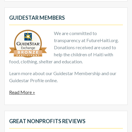
GUIDESTAR MEMBERS
We are committed to
transparency at FutureHaiti.org.
Donations received are used to
help the children of Haiti with
food, clothing, shelter and education.
Learn more about our Guidestar Membership and our
Guidestar Profile online.
Read More »
GREAT NONPROFITS REVIEWS