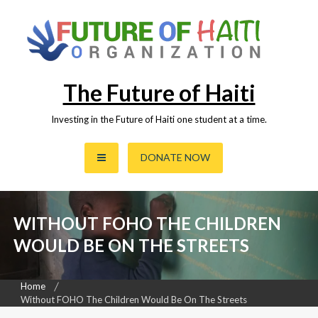
Skip
to
content
The Future of Haiti
Investing in the Future of Haiti one student at a time.
DONATE NOW
WITHOUT FOHO THE CHILDREN
WOULD BE ON THE STREETS
Home
Without FOHO The Children Would Be On The Streets