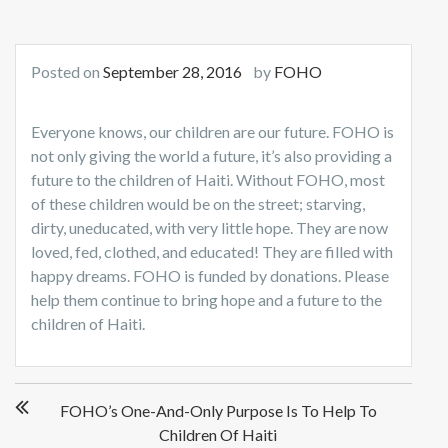
Posted on
September 28, 2016
by
FOHO
Everyone knows, our children are our future. FOHO is
not only giving the world a future, it’s also providing a
future to the children of Haiti. Without FOHO, most
of these children would be on the street; starving,
dirty, uneducated, with very little hope. They are now
loved, fed, clothed, and educated! They are filled w
ith
happy dreams. FOHO is funded by donations. Please
help them continue to bring hope and a future to the
children of Haiti.
Post
FOHO’s One-And-Only Purpose Is To Help To
navigation
Children Of Haiti