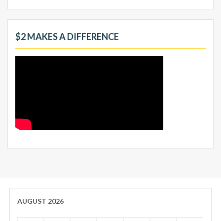
$2 MAKES A DIFFERENCE
AUGUST 2026