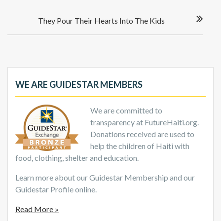
They Pour Their Hearts Into The Kids
WE ARE GUIDESTAR MEMBERS
We are committed to
transparency at FutureHaiti.org.
Donations received are used to
help the children of Haiti with
food, clothing, shelter and education.
Learn more about our Guidestar Membership and our
Guidestar Profile online.
Read More »