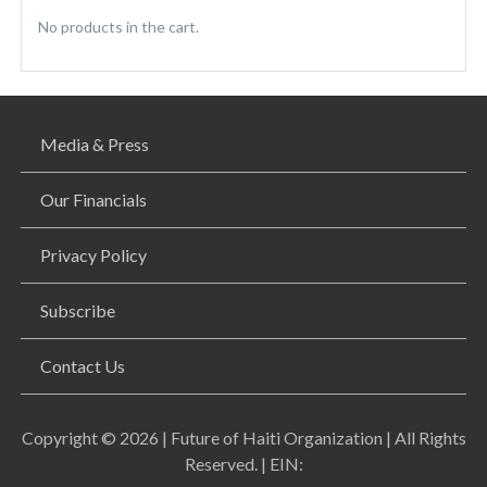
No products in the cart.
Media & Press
Our Financials
Privacy Policy
Subscribe
Contact Us
Copyright © 2026 | Future of Haiti Organization | All Rights
Reserved. | EIN: