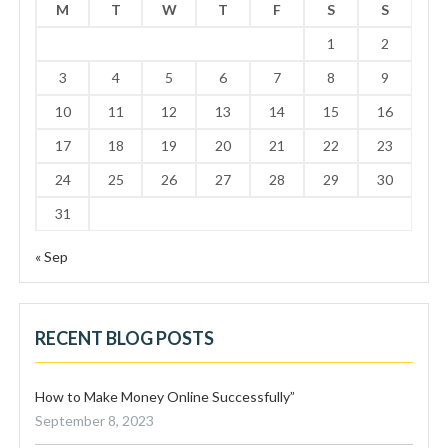
M
T
W
T
F
S
S
1
2
3
4
5
6
7
8
9
10
11
12
13
14
15
16
17
18
19
20
21
22
23
24
25
26
27
28
29
30
31
« Sep
RECENT BLOG POSTS
How to Make Money Online Successfully”
September 8, 2023