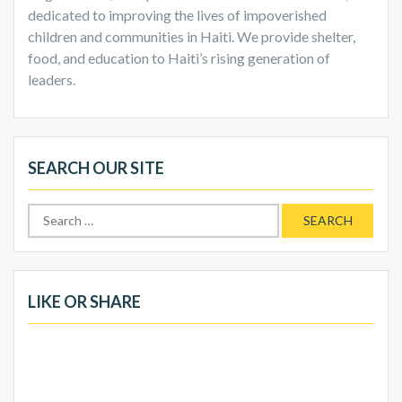
dedicated to improving the lives of impoverished
children and communities in Haiti. We provide shelter,
food, and education to Haiti’s rising generation of
leaders.
SEARCH OUR SITE
Search
for:
LIKE OR SHARE