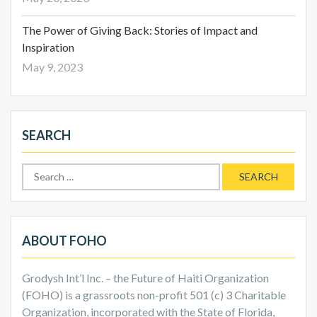
The Power of Giving Back: Stories of Impact and
Inspiration
May 9, 2023
SEARCH
Search
for:
ABOUT FOHO
Grodysh Int’l Inc. – the Future of Haiti Organization
(FOHO) is a grassroots non-profit 501 (c) 3 Charitable
Organization, incorporated with the State of Florida,