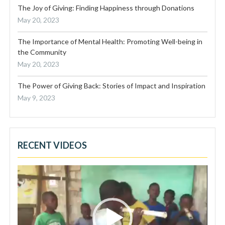
The Joy of Giving: Finding Happiness through Donations
May 20, 2023
The Importance of Mental Health: Promoting Well-being in
the Community
May 20, 2023
The Power of Giving Back: Stories of Impact and Inspiration
May 9, 2023
RECENT VIDEOS
Video
Player