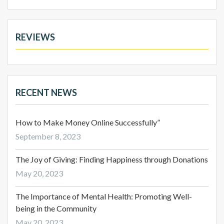
REVIEWS
RECENT NEWS
How to Make Money Online Successfully”
September 8, 2023
The Joy of Giving: Finding Happiness through Donations
May 20, 2023
The Importance of Mental Health: Promoting Well-
being in the Community
May 20, 2023