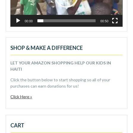
00:00
00:50
SHOP & MAKE A DIFFERENCE
LET YOUR AMAZON SHOPPING HELP OUR KIDS IN
HAITI
Click the button below to start shopping so all of your
purchases can earn donations for us!
Click Here »
CART