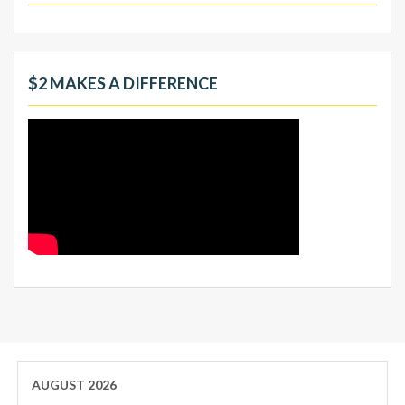
$2 MAKES A DIFFERENCE
AUGUST 2026