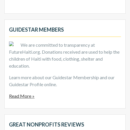
GUIDESTAR MEMBERS
We are committed to transparency at
FutureHaiti.org. Donations received are used to help the
children of Haiti with food, clothing, shelter and
education.
Learn more about our Guidestar Membership and our
Guidestar Profile online.
Read More »
GREAT NONPROFITS REVIEWS