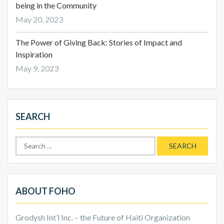
being in the Community
May 20, 2023
The Power of Giving Back: Stories of Impact and
Inspiration
May 9, 2023
SEARCH
Search
for:
ABOUT FOHO
Grodysh Int’l Inc. – the Future of Haiti Organization