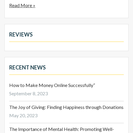
Read More »
REVIEWS
RECENT NEWS
How to Make Money Online Successfully”
September 8, 2023
The Joy of Giving: Finding Happiness through Donations
May 20, 2023
The Importance of Mental Health: Promoting Well-