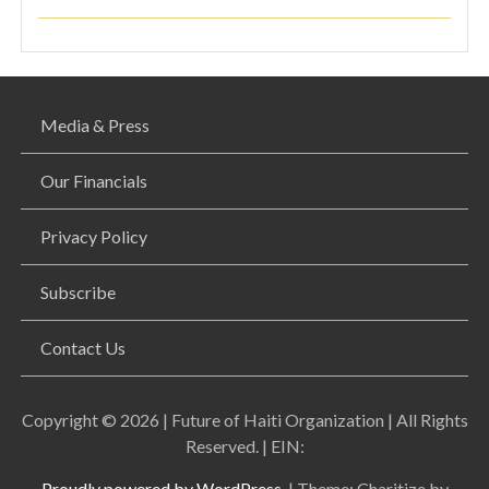
Media & Press
Our Financials
Privacy Policy
Subscribe
Contact Us
Copyright © 2026 | Future of Haiti Organization | All Rights
Reserved. | EIN:
Proudly powered by WordPress.
|
Theme: Charitize by