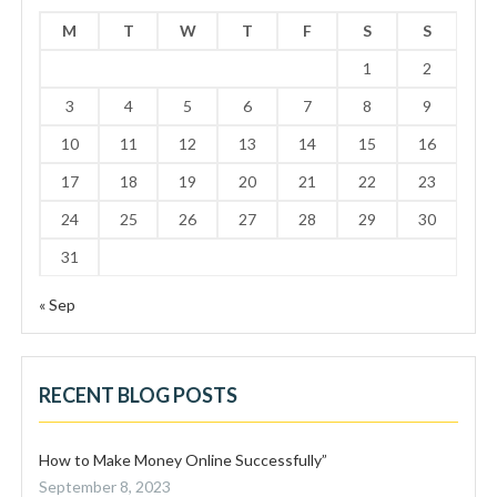
M
T
W
T
F
S
S
1
2
3
4
5
6
7
8
9
10
11
12
13
14
15
16
17
18
19
20
21
22
23
24
25
26
27
28
29
30
31
« Sep
RECENT BLOG POSTS
How to Make Money Online Successfully”
September 8, 2023