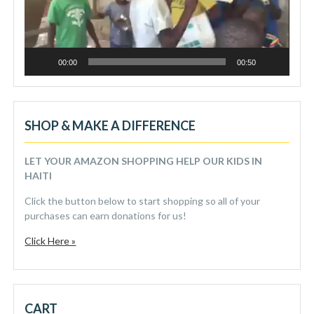
00:00
00:50
SHOP & MAKE A DIFFERENCE
LET YOUR AMAZON SHOPPING HELP OUR KIDS IN
HAITI
Click the button below to start shopping so all of your
purchases can earn donations for us!
Click Here »
CART