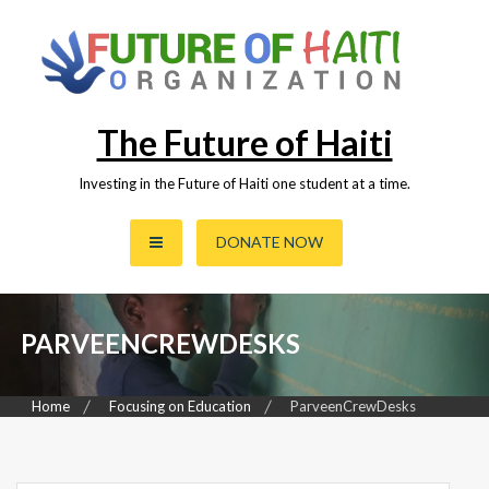
Skip
to
content
The Future of Haiti
Investing in the Future of Haiti one student at a time.
DONATE NOW
PARVEENCREWDESKS
Home
Focusing on Education
ParveenCrewDesks