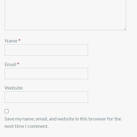
Name
*
Email
*
Website
Save my name, email, and website in this browser for the
next time I comment.