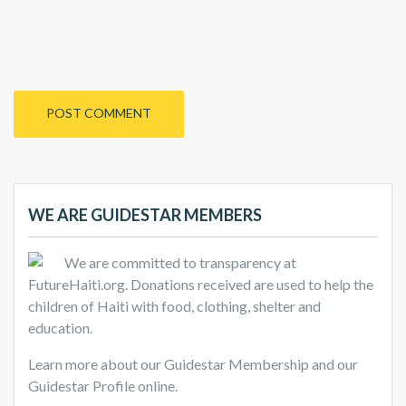
WE ARE GUIDESTAR MEMBERS
We are committed to transparency at
FutureHaiti.org. Donations received are used to help the
children of Haiti with food, clothing, shelter and
education.
Learn more about our Guidestar Membership and our
Guidestar Profile online.