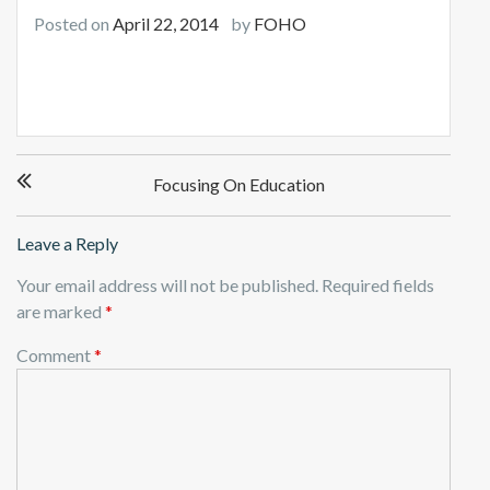
Posted on
April 22, 2014
by
FOHO
Post
Focusing On Education
navigation
Leave a Reply
Your email address will not be published.
Required fields
are marked
*
Comment
*