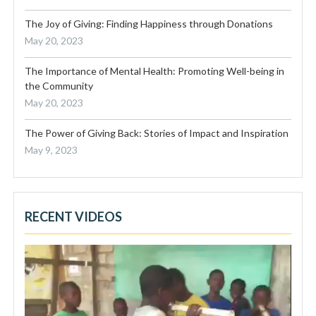
The Joy of Giving: Finding Happiness through Donations
May 20, 2023
The Importance of Mental Health: Promoting Well-being in
the Community
May 20, 2023
The Power of Giving Back: Stories of Impact and Inspiration
May 9, 2023
RECENT VIDEOS
Video
Player