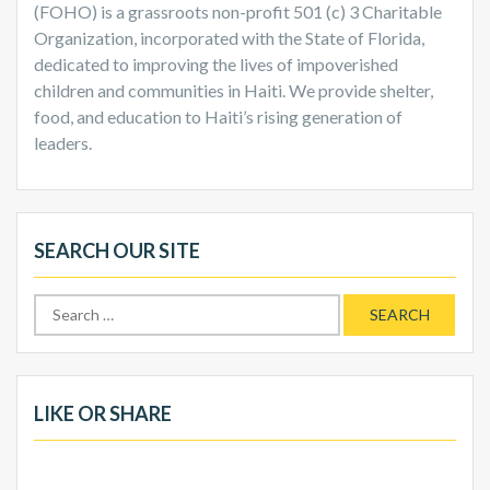
(FOHO) is a grassroots non-profit 501 (c) 3 Charitable
Organization, incorporated with the State of Florida,
dedicated to improving the lives of impoverished
children and communities in Haiti. We provide shelter,
food, and education to Haiti’s rising generation of
leaders.
SEARCH OUR SITE
Search
for:
LIKE OR SHARE