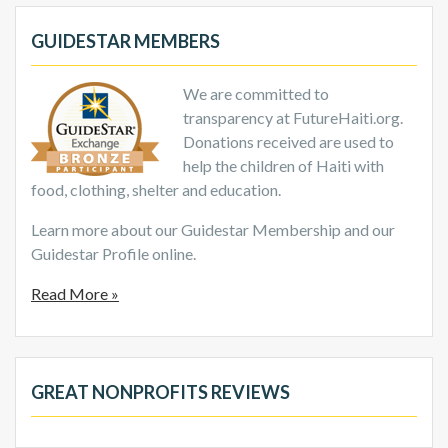
GUIDESTAR MEMBERS
We are committed to
transparency at FutureHaiti.org.
Donations received are used to
help the children of Haiti with
food, clothing, shelter and education.
Learn more about our Guidestar Membership and our
Guidestar Profile online.
Read More »
GREAT NONPROFITS REVIEWS