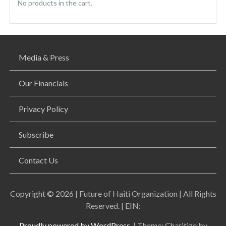
No products in the cart.
Media & Press
Our Financials
Privacy Policy
Subscribe
Contact Us
Copyright © 2026 | Future of Haiti Organization | All Rights
Reserved. | EIN:
Proudly powered by WordPress.
|
Theme: Charitize by