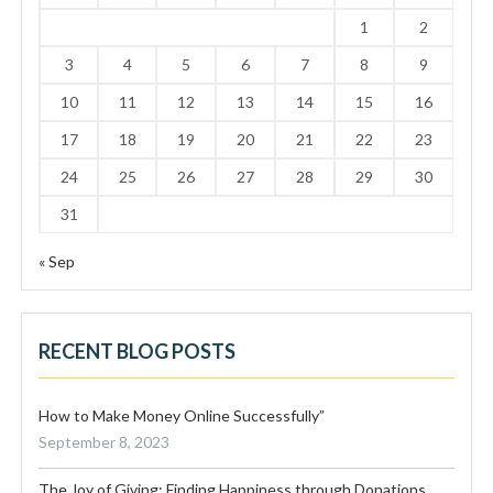
1
2
3
4
5
6
7
8
9
10
11
12
13
14
15
16
17
18
19
20
21
22
23
24
25
26
27
28
29
30
31
« Sep
RECENT BLOG POSTS
How to Make Money Online Successfully”
September 8, 2023
The Joy of Giving: Finding Happiness through Donations