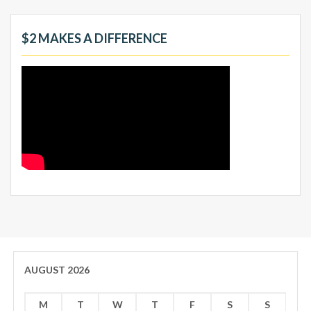
$2 MAKES A DIFFERENCE
AUGUST 2026
M
T
W
T
F
S
S