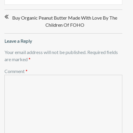
Post
Buy Organic Peanut Butter Made With Love By The
navigation
Children Of FOHO
Leave a Reply
Your email address will not be published.
Required fields
are marked
*
Comment
*