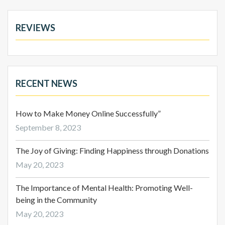
REVIEWS
RECENT NEWS
How to Make Money Online Successfully”
September 8, 2023
The Joy of Giving: Finding Happiness through Donations
May 20, 2023
The Importance of Mental Health: Promoting Well-
being in the Community
May 20, 2023