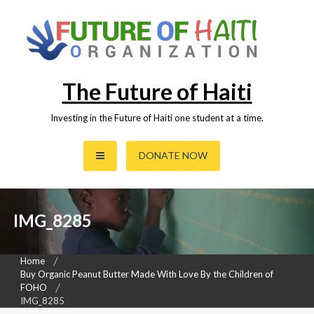
Skip
to
content
The Future of Haiti
Investing in the Future of Haiti one student at a time.
DONATE NOW
IMG_8285
Home
Buy Organic Peanut Butter Made With Love By the Children of
FOHO
IMG_8285