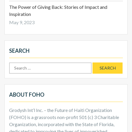
The Power of Giving Back: Stories of Impact and
Inspiration
May 9, 2023
SEARCH
Search
for:
ABOUT FOHO
Grodysh Int’l Inc. – the Future of Haiti Organization
(FOHO) is a grassroots non-profit 501 (c) 3 Charitable
Organization, incorporated with the State of Florida,
dedicated to improving the lives of impoverished