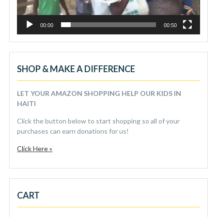
00:00
00:50
SHOP & MAKE A DIFFERENCE
LET YOUR AMAZON SHOPPING HELP OUR KIDS IN
HAITI
Click the button below to start shopping so all of your
purchases can earn donations for us!
Click Here »
CART