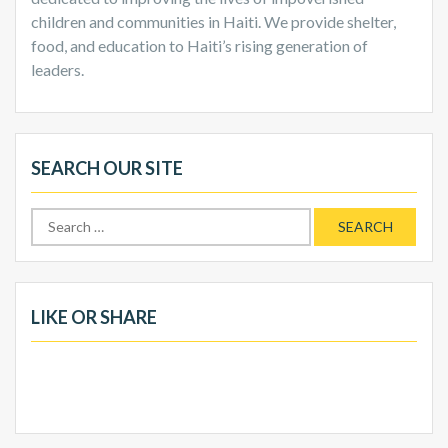
children and communities in Haiti. We provide shelter,
food, and education to Haiti’s rising generation of
leaders.
SEARCH OUR SITE
Search
for:
LIKE OR SHARE