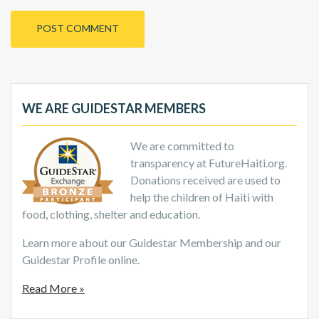
WE ARE GUIDESTAR MEMBERS
We are committed to
transparency at FutureHaiti.org.
Donations received are used to
help the children of Haiti with
food, clothing, shelter and education.
Learn more about our Guidestar Membership and our
Guidestar Profile online.
Read More »