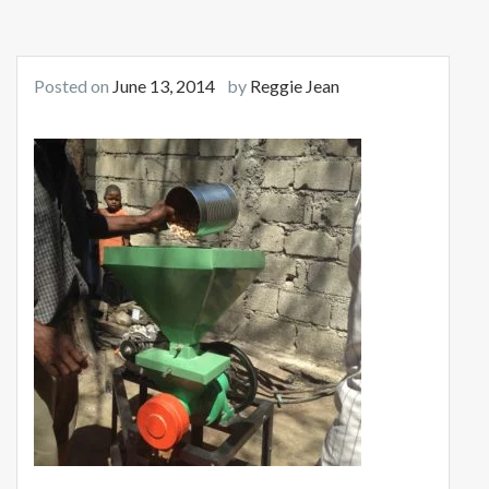
Posted on
June 13, 2014
by
Reggie Jean