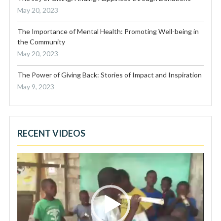
May 20, 2023
The Importance of Mental Health: Promoting Well-being in
the Community
May 20, 2023
The Power of Giving Back: Stories of Impact and Inspiration
May 9, 2023
RECENT VIDEOS
Video
Player