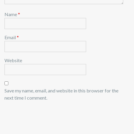
Name
*
Email
*
Website
Save my name, email, and website in this browser for the
next time I comment.