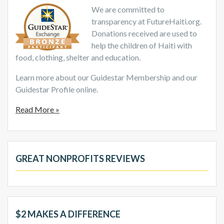
We are committed to
transparency at FutureHaiti.org.
Donations received are used to
help the children of Haiti with
food, clothing, shelter and education.
Learn more about our Guidestar Membership and our
Guidestar Profile online.
Read More »
GREAT NONPROFITS REVIEWS
$2 MAKES A DIFFERENCE