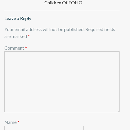
Children Of FOHO
Leave a Reply
Your email address will not be published.
Required fields
are marked
*
Comment
*
Name
*