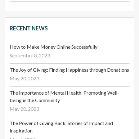
RECENT NEWS
How to Make Money Online Successfully”
September 8, 2023
The Joy of Giving: Finding Happiness through Donations
May 20, 2023
The Importance of Mental Health: Promoting Well-
being in the Community
May 20, 2023
The Power of Giving Back: Stories of Impact and
Inspiration