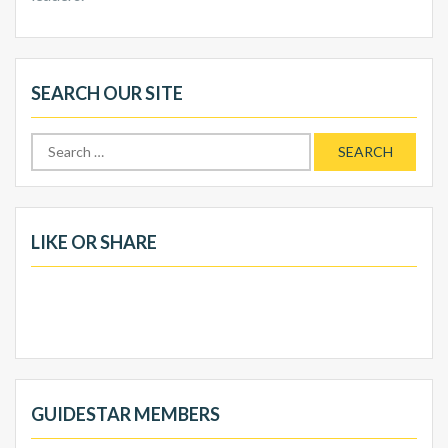
SEARCH OUR SITE
Search
for:
LIKE OR SHARE
GUIDESTAR MEMBERS