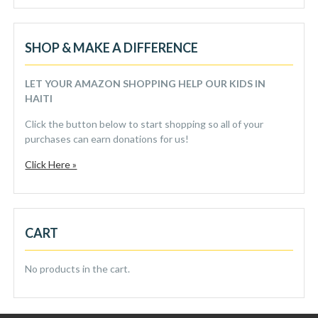
SHOP & MAKE A DIFFERENCE
LET YOUR AMAZON SHOPPING HELP OUR KIDS IN
HAITI
Click the button below to start shopping so all of your
purchases can earn donations for us!
Click Here »
CART
No products in the cart.