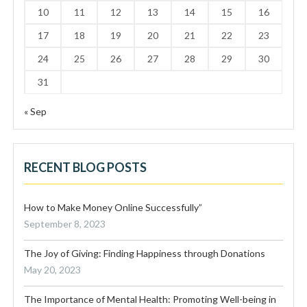
10
11
12
13
14
15
16
17
18
19
20
21
22
23
24
25
26
27
28
29
30
31
« Sep
RECENT BLOG POSTS
How to Make Money Online Successfully”
September 8, 2023
The Joy of Giving: Finding Happiness through Donations
May 20, 2023
The Importance of Mental Health: Promoting Well-being in