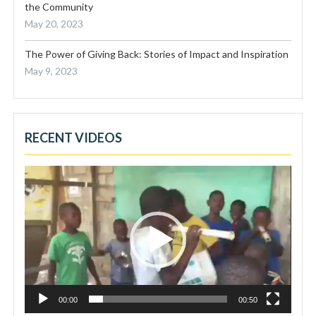
the Community
May 20, 2023
The Power of Giving Back: Stories of Impact and Inspiration
May 9, 2023
RECENT VIDEOS
Video
Player
00:00
00:50