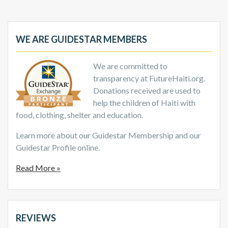
WE ARE GUIDESTAR MEMBERS
We are committed to
transparency at FutureHaiti.org.
Donations received are used to
help the children of Haiti with
food, clothing, shelter and education.
Learn more about our Guidestar Membership and our
Guidestar Profile online.
Read More »
REVIEWS