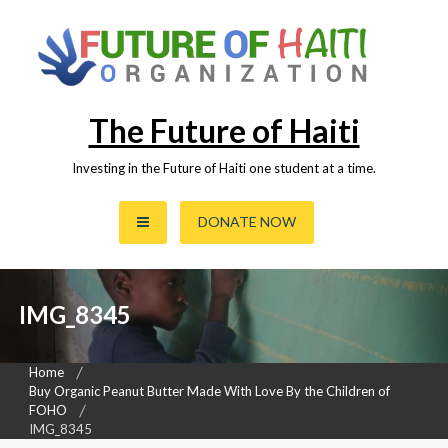
Skip
to
content
The Future of Haiti
Investing in the Future of Haiti one student at a time.
DONATE NOW
IMG_8345
Home
Buy Organic Peanut Butter Made With Love By the Children of
FOHO
IMG_8345