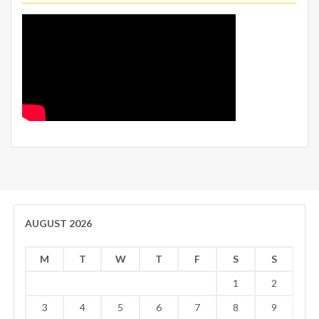
AUGUST 2026
M
T
W
T
F
S
S
1
2
3
4
5
6
7
8
9