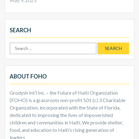
May 9, 2023
SEARCH
Search
for:
ABOUT FOHO
Grodysh Int’l Inc. – the Future of Haiti Organization
(FOHO) is a grassroots non-profit 501 (c) 3 Charitable
Organization, incorporated with the State of Florida,
dedicated to improving the lives of impoverished
children and communities in Haiti. We provide shelter,
food, and education to Haiti’s rising generation of
leaders.