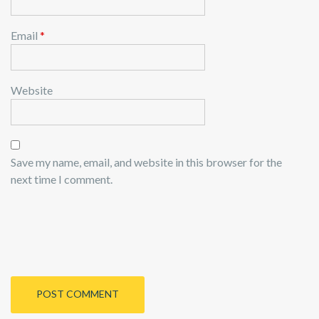
Email
*
Website
Save my name, email, and website in this browser for the
next time I comment.