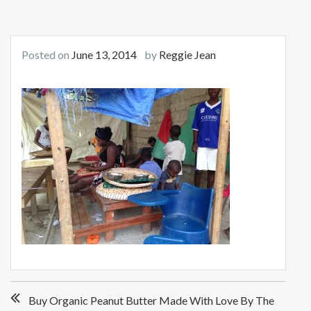
Posted on
June 13, 2014
by
Reggie Jean
Post
Buy Organic Peanut Butter Made With Love By The
navigation