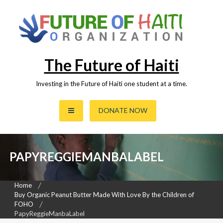
Skip
to
content
The Future of Haiti
Investing in the Future of Haiti one student at a time.
DONATE NOW
PAPYREGGIEMANBALABEL
Home
Buy Organic Peanut Butter Made With Love By the Children of
FOHO
PapyReggieManbaLabel