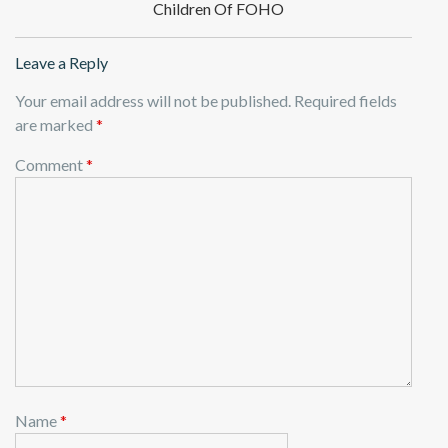
Children Of FOHO
Leave a Reply
Your email address will not be published.
Required fields
are marked
*
Comment
*
Name
*