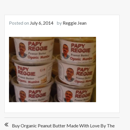
Posted on
July 6, 2014
by
Reggie Jean
Post
Buy Organic Peanut Butter Made With Love By The
navigation