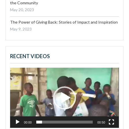
the Community
May 20, 2023
The Power of Giving Back: Stories of Impact and Inspiration
May 9, 2023
RECENT VIDEOS
Video
Player
00:00
00:50