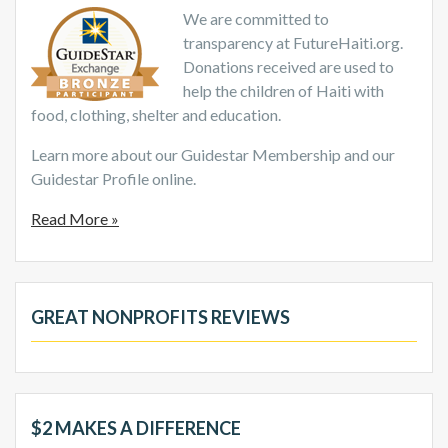
We are committed to
transparency at FutureHaiti.org.
Donations received are used to
help the children of Haiti with
food, clothing, shelter and education.
Learn more about our Guidestar Membership and our
Guidestar Profile online.
Read More »
GREAT NONPROFITS REVIEWS
$2 MAKES A DIFFERENCE