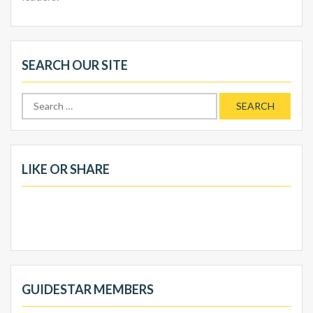
SEARCH OUR SITE
Search
for:
LIKE OR SHARE
GUIDESTAR MEMBERS