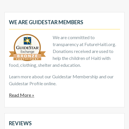
WE ARE GUIDESTAR MEMBERS
We are committed to
transparency at FutureHaiti.org.
Donations received are used to
help the children of Haiti with
food, clothing, shelter and education.
Learn more about our Guidestar Membership and our
Guidestar Profile online.
Read More »
REVIEWS