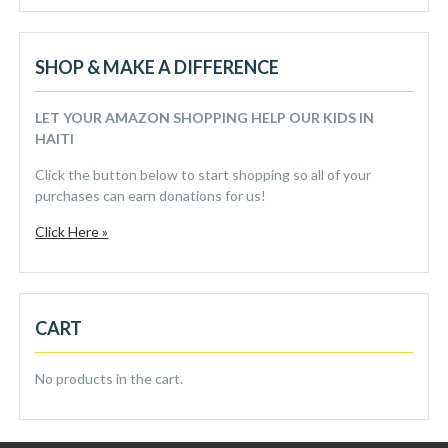
SHOP & MAKE A DIFFERENCE
LET YOUR AMAZON SHOPPING HELP OUR KIDS IN
HAITI
Click the button below to start shopping so all of your
purchases can earn donations for us!
Click Here »
CART
No products in the cart.