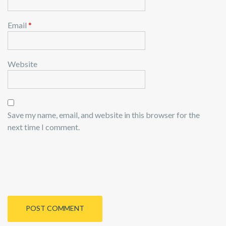
Email
*
Website
Save my name, email, and website in this browser for the
next time I comment.