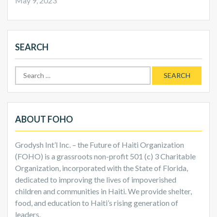
May 9, 2023
SEARCH
Search
for:
ABOUT FOHO
Grodysh Int’l Inc. – the Future of Haiti Organization
(FOHO) is a grassroots non-profit 501 (c) 3 Charitable
Organization, incorporated with the State of Florida,
dedicated to improving the lives of impoverished
children and communities in Haiti. We provide shelter,
food, and education to Haiti’s rising generation of
leaders.