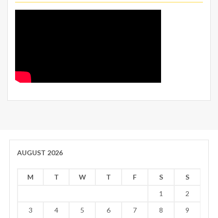
AUGUST 2026
M
T
W
T
F
S
S
1
2
3
4
5
6
7
8
9