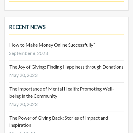
RECENT NEWS
How to Make Money Online Successfully”
September 8, 2023
The Joy of Giving: Finding Happiness through Donations
May 20, 2023
The Importance of Mental Health: Promoting Well-
being in the Community
May 20, 2023
The Power of Giving Back: Stories of Impact and
Inspiration