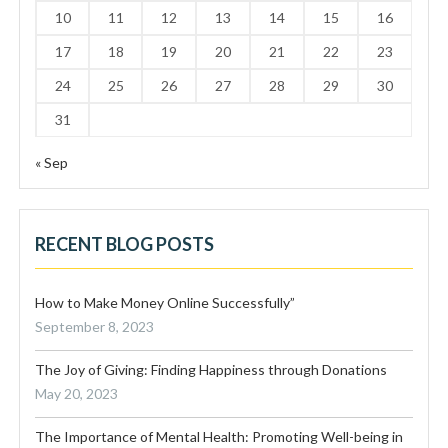
10
11
12
13
14
15
16
17
18
19
20
21
22
23
24
25
26
27
28
29
30
31
« Sep
RECENT BLOG POSTS
How to Make Money Online Successfully”
September 8, 2023
The Joy of Giving: Finding Happiness through Donations
May 20, 2023
The Importance of Mental Health: Promoting Well-being in