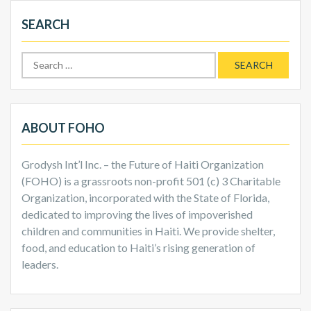
SEARCH
Search
for:
ABOUT FOHO
Grodysh Int’l Inc. – the Future of Haiti Organization
(FOHO) is a grassroots non-profit 501 (c) 3 Charitable
Organization, incorporated with the State of Florida,
dedicated to improving the lives of impoverished
children and communities in Haiti. We provide shelter,
food, and education to Haiti’s rising generation of
leaders.