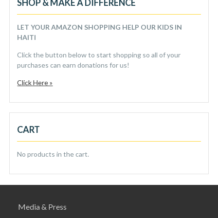
SHOP & MAKE A DIFFERENCE
LET YOUR AMAZON SHOPPING HELP OUR KIDS IN
HAITI
Click the button below to start shopping so all of your
purchases can earn donations for us!
Click Here »
CART
No products in the cart.
Media & Press