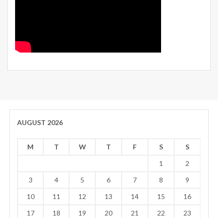
AUGUST 2026
M
T
W
T
F
S
S
1
2
3
4
5
6
7
8
9
10
11
12
13
14
15
16
17
18
19
20
21
22
23