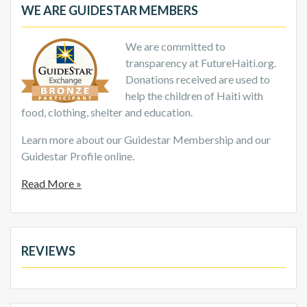
WE ARE GUIDESTAR MEMBERS
We are committed to
transparency at FutureHaiti.org.
Donations received are used to
help the children of Haiti with
food, clothing, shelter and education.
Learn more about our Guidestar Membership and our
Guidestar Profile online.
Read More »
REVIEWS