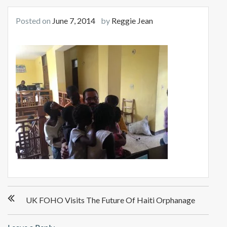
Posted on
June 7, 2014
by
Reggie Jean
Post
UK FOHO Visits The Future Of Haiti Orphanage
navigation