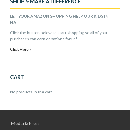
SHOP & MAKE A DIFFERENCE
LET YOUR AMAZON SHOPPING HELP OUR KIDS IN
HAITI
Click the button below to start shopping so all of your
purchases can earn donations for us!
Click Here »
CART
No products in the cart.
Media & Press