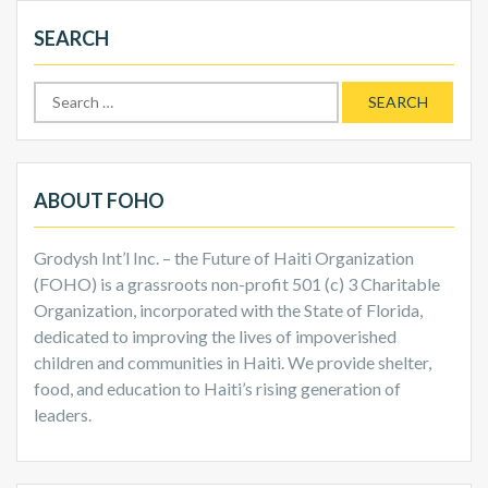
SEARCH
Search
for:
ABOUT FOHO
Grodysh Int’l Inc. – the Future of Haiti Organization
(FOHO) is a grassroots non-profit 501 (c) 3 Charitable
Organization, incorporated with the State of Florida,
dedicated to improving the lives of impoverished
children and communities in Haiti. We provide shelter,
food, and education to Haiti’s rising generation of
leaders.