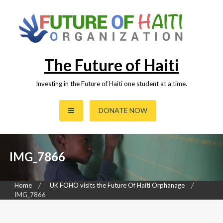
Skip
to
content
The Future of Haiti
Investing in the Future of Haiti one student at a time.
DONATE NOW
IMG_7866
Home
UK FOHO visits the Future Of Haiti Orphanage
IMG_7866