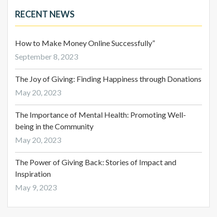
RECENT NEWS
How to Make Money Online Successfully”
September 8, 2023
The Joy of Giving: Finding Happiness through Donations
May 20, 2023
The Importance of Mental Health: Promoting Well-
being in the Community
May 20, 2023
The Power of Giving Back: Stories of Impact and
Inspiration
May 9, 2023