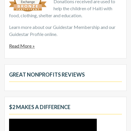
Donations received are used to
help the children of Haiti with
food, clothing, shelter and education.
Learn more about our Guidestar Membership and our
Guidestar Profile online.
Read More »
GREAT NONPROFITS REVIEWS
$2 MAKES A DIFFERENCE