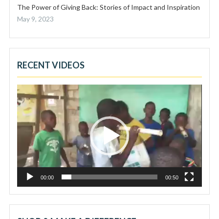
The Power of Giving Back: Stories of Impact and Inspiration
May 9, 2023
RECENT VIDEOS
Video
Player
00:00
00:50