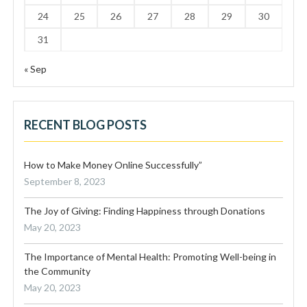
24
25
26
27
28
29
30
31
« Sep
RECENT BLOG POSTS
How to Make Money Online Successfully”
September 8, 2023
The Joy of Giving: Finding Happiness through Donations
May 20, 2023
The Importance of Mental Health: Promoting Well-being in
the Community
May 20, 2023