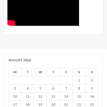
AUGUST 2026
M
T
W
T
F
S
S
1
2
3
4
5
6
7
8
9
10
11
12
13
14
15
16
17
18
19
20
21
22
23