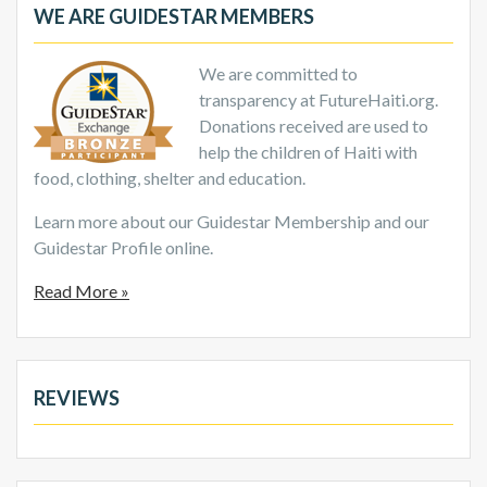
WE ARE GUIDESTAR MEMBERS
We are committed to
transparency at FutureHaiti.org.
Donations received are used to
help the children of Haiti with
food, clothing, shelter and education.
Learn more about our Guidestar Membership and our
Guidestar Profile online.
Read More »
REVIEWS