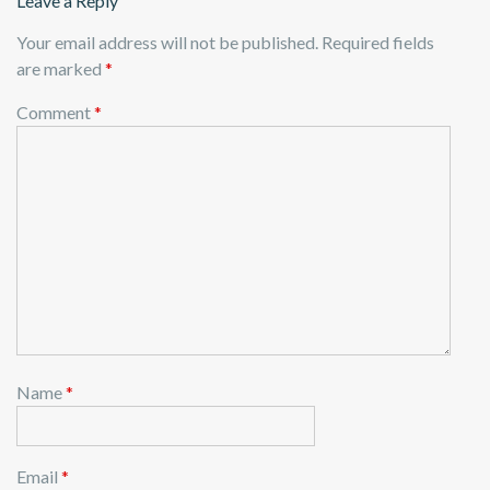
Leave a Reply
Your email address will not be published.
Required fields
are marked
*
Comment
*
Name
*
Email
*