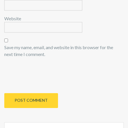
Website
Save my name, email, and website in this browser for the
next time I comment.