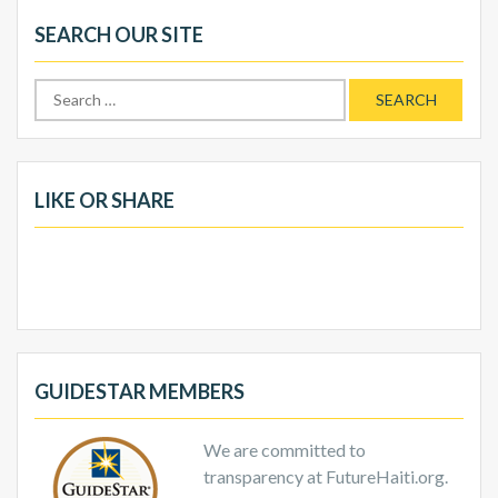
SEARCH OUR SITE
Search
for:
LIKE OR SHARE
GUIDESTAR MEMBERS
We are committed to
transparency at FutureHaiti.org.