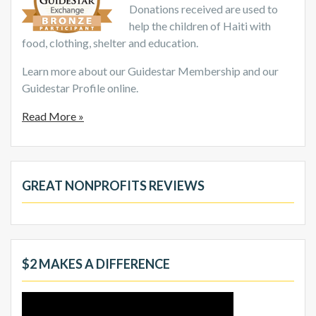
Donations received are used to
help the children of Haiti with
food, clothing, shelter and education.
Learn more about our Guidestar Membership and our
Guidestar Profile online.
Read More »
GREAT NONPROFITS REVIEWS
$2 MAKES A DIFFERENCE