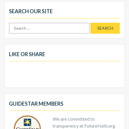
SEARCH OUR SITE
Search
for:
LIKE OR SHARE
GUIDESTAR MEMBERS
We are committed to
transparency at FutureHaiti.org.