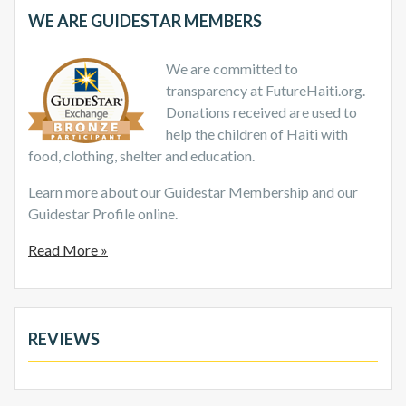
WE ARE GUIDESTAR MEMBERS
We are committed to
transparency at FutureHaiti.org.
Donations received are used to
help the children of Haiti with
food, clothing, shelter and education.
Learn more about our Guidestar Membership and our
Guidestar Profile online.
Read More »
REVIEWS