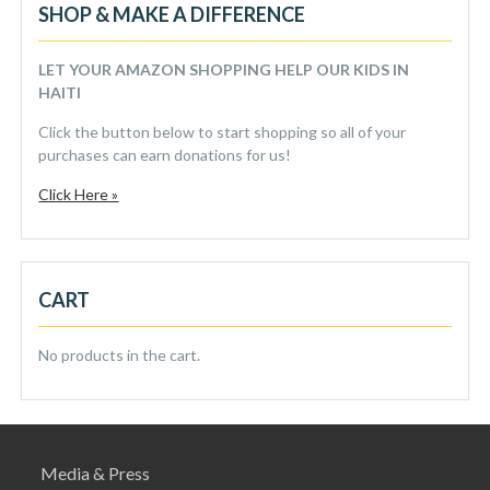
SHOP & MAKE A DIFFERENCE
LET YOUR AMAZON SHOPPING HELP OUR KIDS IN
HAITI
Click the button below to start shopping so all of your
purchases can earn donations for us!
Click Here »
CART
No products in the cart.
Media & Press