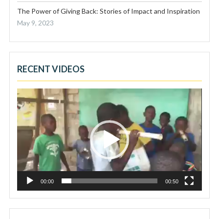
The Power of Giving Back: Stories of Impact and Inspiration
May 9, 2023
RECENT VIDEOS
Video
Player
00:00
00:50