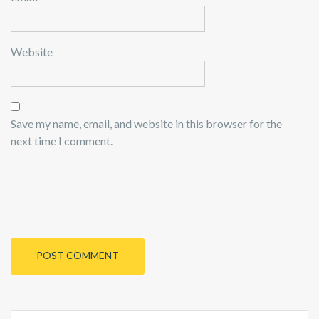
Website
Save my name, email, and website in this browser for the
next time I comment.