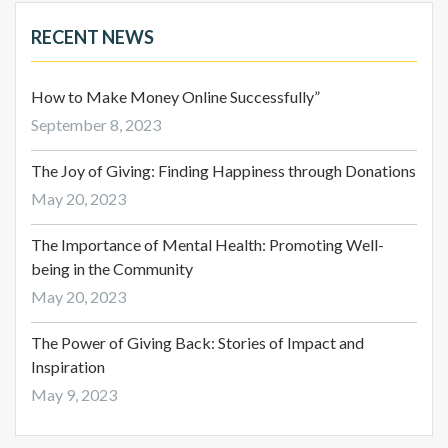
RECENT NEWS
How to Make Money Online Successfully”
September 8, 2023
The Joy of Giving: Finding Happiness through Donations
May 20, 2023
The Importance of Mental Health: Promoting Well-
being in the Community
May 20, 2023
The Power of Giving Back: Stories of Impact and
Inspiration
May 9, 2023