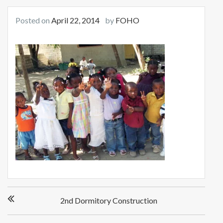
Posted on
April 22, 2014
by
FOHO
Post
2nd Dormitory Construction
navigation