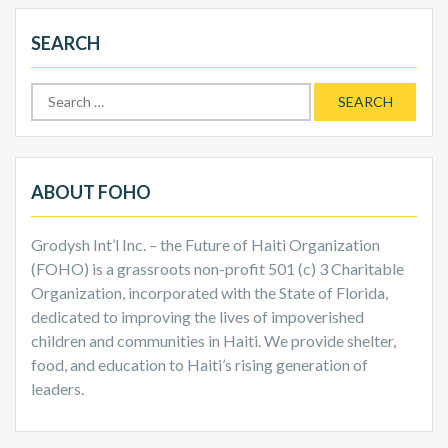
SEARCH
Search
for:
ABOUT FOHO
Grodysh Int’l Inc. – the Future of Haiti Organization
(FOHO) is a grassroots non-profit 501 (c) 3 Charitable
Organization, incorporated with the State of Florida,
dedicated to improving the lives of impoverished
children and communities in Haiti. We provide shelter,
food, and education to Haiti’s rising generation of
leaders.