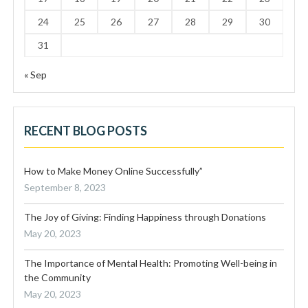
24
25
26
27
28
29
30
31
« Sep
RECENT BLOG POSTS
How to Make Money Online Successfully”
September 8, 2023
The Joy of Giving: Finding Happiness through Donations
May 20, 2023
The Importance of Mental Health: Promoting Well-being in
the Community
May 20, 2023