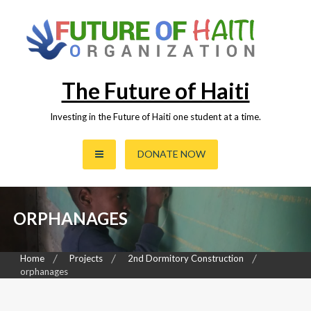
Skip
to
content
The Future of Haiti
Investing in the Future of Haiti one student at a time.
DONATE NOW
ORPHANAGES
Home
Projects
2nd Dormitory Construction
orphanages