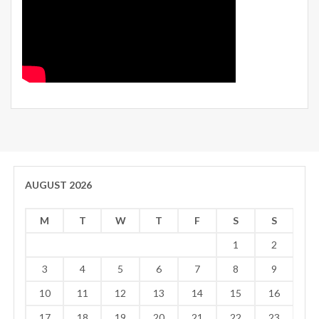
AUGUST 2026
M
T
W
T
F
S
S
1
2
3
4
5
6
7
8
9
10
11
12
13
14
15
16
17
18
19
20
21
22
23