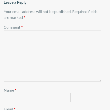
Leave a Reply
Your email address will not be published.
Required fields
are marked
*
Comment
*
Name
*
Email
*