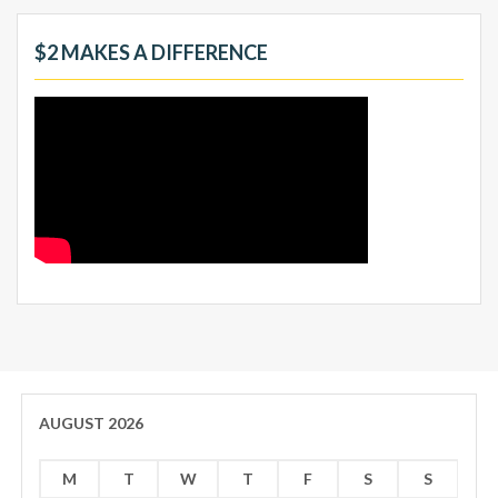
$2 MAKES A DIFFERENCE
AUGUST 2026
M
T
W
T
F
S
S