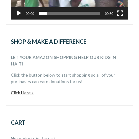
00:00
00:50
SHOP & MAKE A DIFFERENCE
LET YOUR AMAZON SHOPPING HELP OUR KIDS IN
HAITI
Click the button below to start shopping so all of your
purchases can earn donations for us!
Click Here »
CART
No products in the cart.