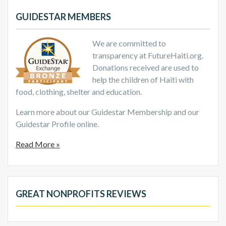
GUIDESTAR MEMBERS
We are committed to
transparency at FutureHaiti.org.
Donations received are used to
help the children of Haiti with
food, clothing, shelter and education.
Learn more about our Guidestar Membership and our
Guidestar Profile online.
Read More »
GREAT NONPROFITS REVIEWS