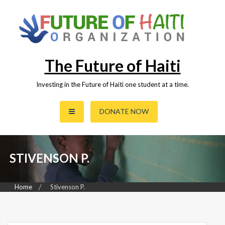
Skip
to
content
The Future of Haiti
Investing in the Future of Haiti one student at a time.
DONATE NOW
STIVENSON P.
Home
Stivenson P.