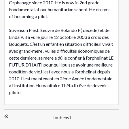
Orphanage since 2010. He is now in 2nd grade
Fondamental at our humanitarian school. He dreams
of becoming a pilot.
Stivenson P est l’œuvre de Rolando P( decede) et de
Linda P, il a vu le jour le 12 octobre 2003 a croix des
Bouquets. C’est un enfant en situation difficile,il vivait
avec grand-mere , vu les difficultés économiques de
cette derniere, sa mere a dû le confier à l’orphelinat LE
FUTUR D’HAITI pour qu’il puisse avoir une meilleure
condition de vie.Il est avec nous a l’orphelinat depuis
2010. Il est maintenant en 2ème Année fondamentale
à l’Institution Humanitaire Thêta.Il rêve de devenir
pilote.
Post
Loubens L.
navigation