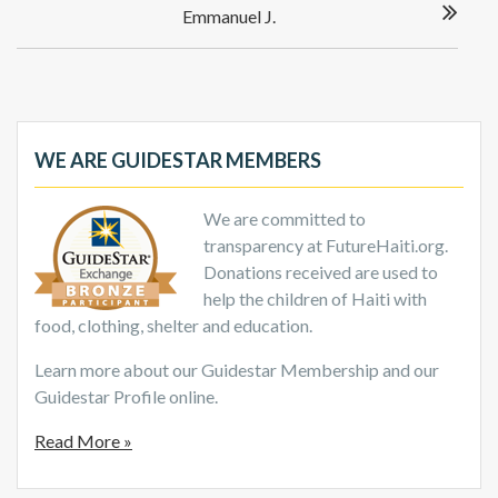
Emmanuel J.
WE ARE GUIDESTAR MEMBERS
We are committed to
transparency at FutureHaiti.org.
Donations received are used to
help the children of Haiti with
food, clothing, shelter and education.
Learn more about our Guidestar Membership and our
Guidestar Profile online.
Read More »