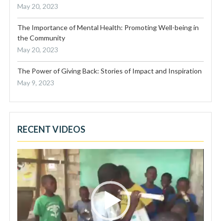
May 20, 2023
The Importance of Mental Health: Promoting Well-being in
the Community
May 20, 2023
The Power of Giving Back: Stories of Impact and Inspiration
May 9, 2023
RECENT VIDEOS
Video
Player