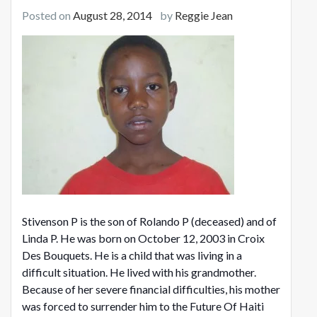
Posted on
August 28, 2014
by
Reggie Jean
Stivenson P is the son of Rolando P (deceased) and of
Linda P. He was born on October 12, 2003 in Croix
Des Bouquets. He is a child that was living in a
difficult situation. He lived with his grandmother.
Because of her severe financial difficulties, his mother
was forced to surrender him to the Future Of Haiti