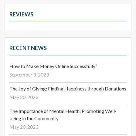
REVIEWS
RECENT NEWS
How to Make Money Online Successfully”
September 8, 2023
The Joy of Giving: Finding Happiness through Donations
May 20, 2023
The Importance of Mental Health: Promoting Well-
being in the Community
May 20, 2023