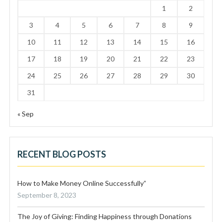
1
2
3
4
5
6
7
8
9
10
11
12
13
14
15
16
17
18
19
20
21
22
23
24
25
26
27
28
29
30
31
« Sep
RECENT BLOG POSTS
How to Make Money Online Successfully”
September 8, 2023
The Joy of Giving: Finding Happiness through Donations