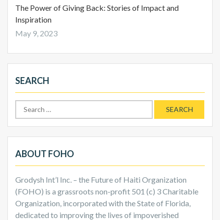
The Power of Giving Back: Stories of Impact and
Inspiration
May 9, 2023
SEARCH
Search
for:
ABOUT FOHO
Grodysh Int’l Inc. – the Future of Haiti Organization
(FOHO) is a grassroots non-profit 501 (c) 3 Charitable
Organization, incorporated with the State of Florida,
dedicated to improving the lives of impoverished