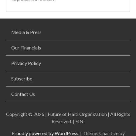
Media & Press
Our Financials
Privacy Policy
Subscribe
Contact Us
Copyright © 2026 | Future of Haiti Organization | All Rights
Reserved. | EIN:
Proudly powered by WordPress.
|
Theme: Charitize by