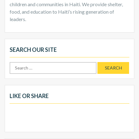
children and communities in Haiti. We provide shelter,
food, and education to Haiti’s rising generation of
leaders.
SEARCH OUR SITE
Search
for:
LIKE OR SHARE